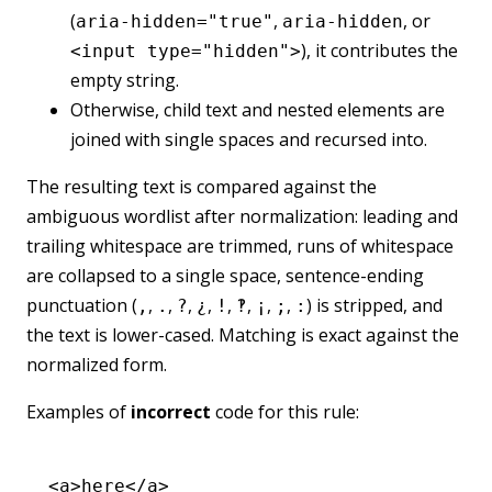
(
,
, or
aria-hidden="true"
aria-hidden
), it contributes the
<input type="hidden">
empty string.
Otherwise, child text and nested elements are
joined with single spaces and recursed into.
The resulting text is compared against the
ambiguous wordlist after normalization: leading and
trailing whitespace are trimmed, runs of whitespace
are collapsed to a single space, sentence-ending
punctuation (
,
,
,
,
,
,
,
,
) is stripped, and
,
.
?
¿
!
‽
¡
;
:
the text is lower-cased. Matching is exact against the
normalized form.
Examples of
incorrect
code for this rule:
<
a
>here</
a
>