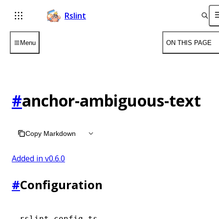
Rslint
Menu
ON THIS PAGE
#
anchor-ambiguous-text
Copy Markdown
Added in v
0.6.0
#
Configuration
rslint.config.ts