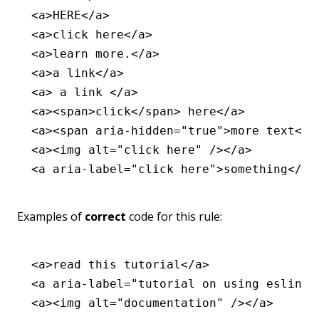
<
a
>HERE</
a
>
<
a
>click here</
a
>
<
a
>learn more.</
a
>
<
a
>a link</
a
>
<
a
> a link </
a
>
<
a
><
span
>click</
span
> here</
a
>
<
a
><
span
 aria-hidden
=
"true"
>more text</
s
<
a
><
img
 alt
=
"click here"
 /></
a
>
<
a
 aria-label
=
"click here"
>something</
a
>
Examples of
correct
code for this rule:
<
a
>read this tutorial</
a
>
<
a
 aria-label
=
"tutorial on using eslint-
<
a
><
img
 alt
=
"documentation"
 /></
a
>