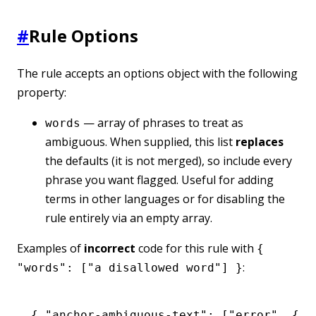
#
Rule Options
The rule accepts an options object with the following
property:
— array of phrases to treat as
words
ambiguous. When supplied, this list
replaces
the defaults (it is not merged), so include every
phrase you want flagged. Useful for adding
terms in other languages or for disabling the
rule entirely via an empty array.
Examples of
incorrect
code for this rule with
{
:
"words": ["a disallowed word"] }
{ 
"anchor-ambiguous-text"
:
 [
"error"
,
 { 
"