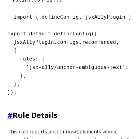
import { defineConfig, jsxA11yPlugin } fr
export default defineConfig([

  jsxA11yPlugin.configs.recommended,

  {

    rules: {

      'jsx-a11y/anchor-ambiguous-text': 'er
    },

  },

]);
#
Rule Details
This rule reports anchor (
) elements whose
<a>