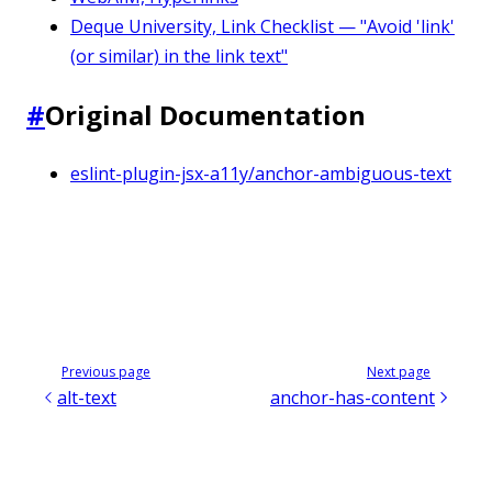
Deque University, Link Checklist — "Avoid 'link'
(or similar) in the link text"
#
Original Documentation
eslint-plugin-jsx-a11y/anchor-ambiguous-text
Previous page
Next page
alt-text
anchor-has-content