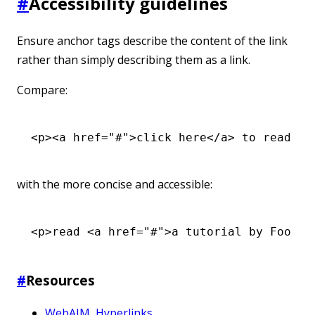
#
Accessibility guidelines
Ensure anchor tags describe the content of the link
rather than simply describing them as a link.
Compare:
<
p
><
a
 href
=
"#"
>click here</
a
> to read a 
with the more concise and accessible:
<
p
>read <
a
 href
=
"#"
>a tutorial by Foo Ba
#
Resources
WebAIM, Hyperlinks