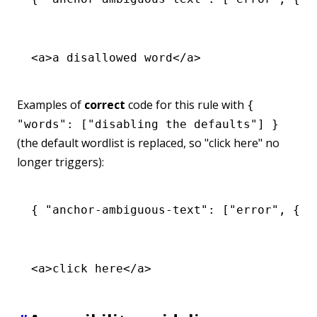
<
a
>a disallowed word</
a
>
Examples of
correct
code for this rule with
{
"words": ["disabling the defaults"] }
(the default wordlist is replaced, so "click here" no
longer triggers):
{ 
"anchor-ambiguous-text"
:
 [
"error"
,
 { 
"
<
a
>click here</
a
>