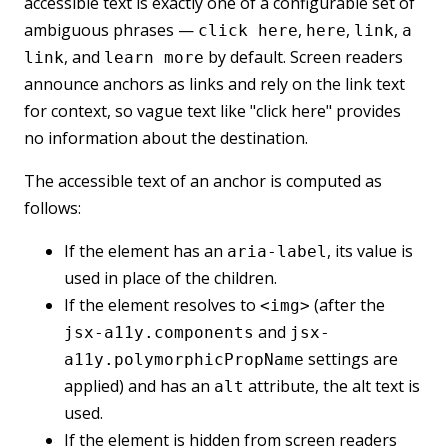
accessible text is exactly one of a configurable set of
ambiguous phrases —
,
,
,
click here
here
link
a
, and
by default. Screen readers
link
learn more
announce anchors as links and rely on the link text
for context, so vague text like "click here" provides
no information about the destination.
The accessible text of an anchor is computed as
follows:
If the element has an
, its value is
aria-label
used in place of the children.
If the element resolves to
(after the
<img>
and
jsx-a11y.components
jsx-
settings are
a11y.polymorphicPropName
applied) and has an
attribute, the alt text is
alt
used.
If the element is hidden from screen readers