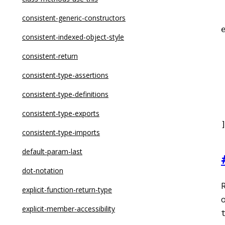
dot-notation
consistent-generic-constructors
eqeqeq
consistent-indexed-object-style
for-direction
consistent-return
 
getter-return
consistent-type-assertions
guard-for-in
consistent-type-definitions
 
max-depth
consistent-type-exports
max-lines
consistent-type-imports
max-lines-per-function
default-param-last
max-nested-callbacks
dot-notation
max-params
explicit-function-return-type
o
no-alert
explicit-member-accessibility