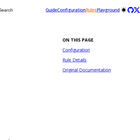
Guide
Configuration
Rules
Playground
Search
ON THIS PAGE
Configuration
Rule Details
Original Documentation