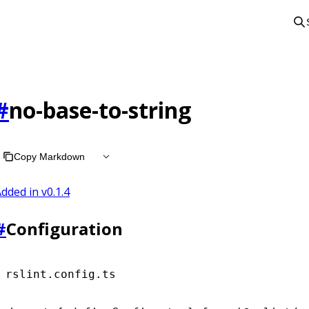
#
no-base-to-string
Copy Markdown
dded in v
0.1.4
#
Configuration
rslint.config.ts