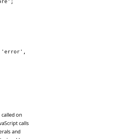
re';

'error',

 called on
aScript calls
terals and