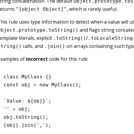
tring concatenation. The default
Object.prototype.toS
returns
, which is rarely useful.
"[object Object]"
his rule uses type information to detect when a value will u
and flags string concate
Object.prototype.toString()
emplate literals, explicit
/
.toString()
.toLocaleString
calls, and
on arrays containing such typ
String()
.join()
Examples of
incorrect
code for this rule:
class
 MyClass
 {}
const
 obj
 =
 new
 MyClass
();
`Value: 
${
obj
}
`
;
''
 +
 obj;
obj
.toString
();
[obj]
.join
(
','
);