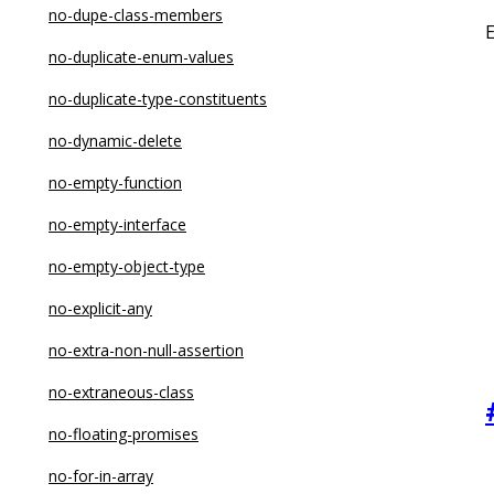
no-constructor-return
no-dupe-class-members
no-control-regex
no-duplicate-enum-values
no-debugger
no-duplicate-type-constituents
no-delete-var
no-dynamic-delete
no-dupe-args
no-empty-function
no-dupe-class-members
no-empty-interface
no-dupe-else-if
no-empty-object-type
no-dupe-keys
no-explicit-any
no-duplicate-case
no-extra-non-null-assertion
no-duplicate-imports
no-extraneous-class
no-else-return
no-floating-promises
no-empty
no-for-in-array