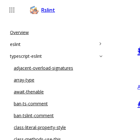
Rslint
Overview
eslint
typescript-eslint
accessor-pairs
array-callback-return
adjacent-overload-signatures
arrow-body-style
array-type
A
complexity
await-thenable
constructor-super
ban-ts-comment
curly
ban-tslint-comment
default-case
class-literal-property-style
default-case-last
class-methods-use-this