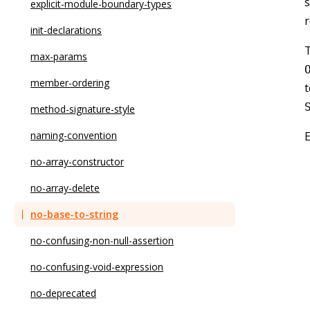
s
no-async-promise-executor
explicit-module-boundary-types
no-await-in-loop
init-declarations
T
no-bitwise
max-params
no-caller
member-ordering
t
no-case-declarations
method-signature-style
no-class-assign
naming-convention
no-compare-neg-zero
no-array-constructor
no-cond-assign
no-array-delete
no-console
no-base-to-string
no-const-assign
no-confusing-non-null-assertion
no-constant-binary-expression
no-confusing-void-expression
no-constant-condition
no-deprecated