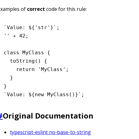
Examples of
correct
code for this rule:
`Value: 
${
'str'
}
`
;
''
 +
 42
;
class
 MyClass
 {
  toString
() {
    return
 'MyClass'
;
  }
}
`Value: 
${
new
 MyClass
()
}
`
;
#
Original Documentation
typescript-eslint no-base-to-string