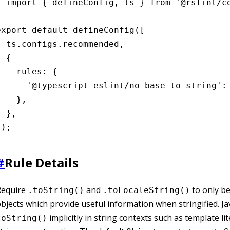
import { defineConfig, ts } from '@rslint/co
export default defineConfig([

  ts.configs.recommended,

 {

    rules: {

      '@typescript-eslint/no-base-to-string': 
    },

 },

]);
#
Rule Details
Require
and
to only be
.toString()
.toLocaleString()
bjects which provide useful information when stringified. Jav
implicitly in string contexts such as template li
toString()