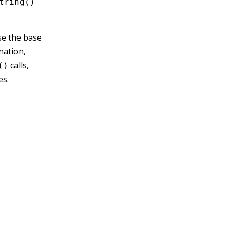
tring()
se the base
nation,
calls,
()
es.