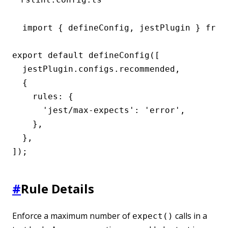
import { defineConfig, jestPlugin } from 
export default defineConfig([

  jestPlugin.configs.recommended,

  {

    rules: {

      'jest/max-expects': 'error',

    },

  },

]);
#
Rule Details
Enforce a maximum number of
calls in a
expect()