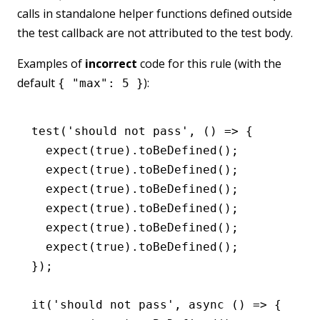
calls in standalone helper functions defined outside
the test callback are not attributed to the test body.
Examples of
incorrect
code for this rule (with the
default
):
{ "max": 5 }
test
(
'should not pass'
,
 () 
=>
 {
  expect
(
true
)
.toBeDefined
();
  expect
(
true
)
.toBeDefined
();
  expect
(
true
)
.toBeDefined
();
  expect
(
true
)
.toBeDefined
();
  expect
(
true
)
.toBeDefined
();
  expect
(
true
)
.toBeDefined
();
});
it
(
'should not pass'
,
 async
 () 
=>
 {