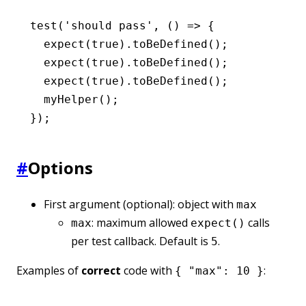
test
(
'should pass'
,
 () 
=>
 {
  expect
(
true
)
.toBeDefined
();
  expect
(
true
)
.toBeDefined
();
  expect
(
true
)
.toBeDefined
();
  myHelper
();
});
#
Options
First argument (optional): object with
max
: maximum allowed
calls
max
expect()
per test callback. Default is
.
5
Examples of
correct
code with
:
{ "max": 10 }