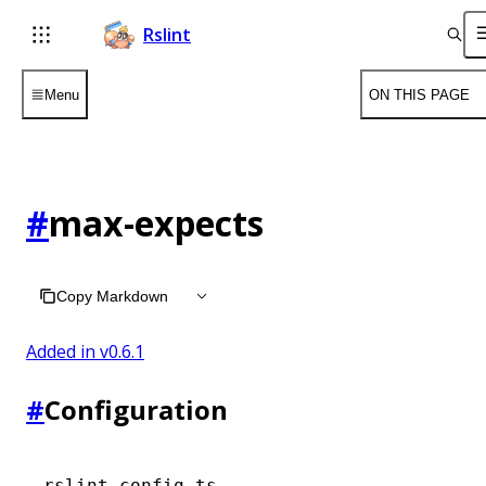
Rslint
Menu
ON THIS PAGE
#
max-expects
Copy Markdown
Added in v
0.6.1
#
Configuration
rslint.config.ts