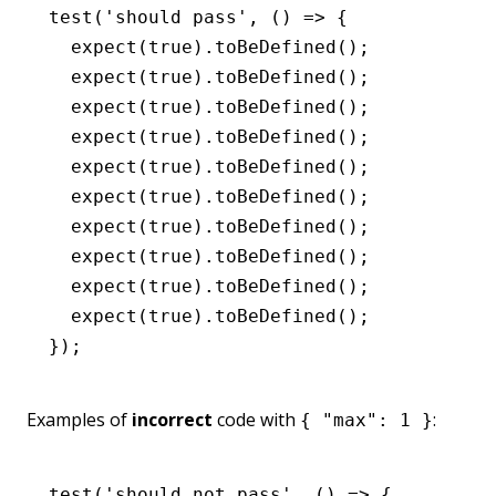
test
(
'should pass'
,
 () 
=>
 {
  expect
(
true
)
.toBeDefined
();
  expect
(
true
)
.toBeDefined
();
  expect
(
true
)
.toBeDefined
();
  expect
(
true
)
.toBeDefined
();
  expect
(
true
)
.toBeDefined
();
  expect
(
true
)
.toBeDefined
();
  expect
(
true
)
.toBeDefined
();
  expect
(
true
)
.toBeDefined
();
  expect
(
true
)
.toBeDefined
();
  expect
(
true
)
.toBeDefined
();
});
Examples of
incorrect
code with
:
{ "max": 1 }
test
(
'should not pass'
,
 () 
=>
 {