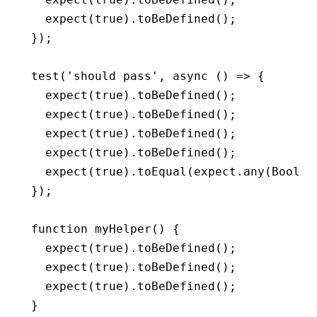
  expect
(
true
)
.toBeDefined
();
});
test
(
'should pass'
,
 async
 () 
=>
 {
  expect
(
true
)
.toBeDefined
();
  expect
(
true
)
.toBeDefined
();
  expect
(
true
)
.toBeDefined
();
  expect
(
true
)
.toBeDefined
();
  expect
(
true
)
.toEqual
(
expect
.any
(Boolea
});
function
 myHelper
() {
  expect
(
true
)
.toBeDefined
();
  expect
(
true
)
.toBeDefined
();
  expect
(
true
)
.toBeDefined
();
}