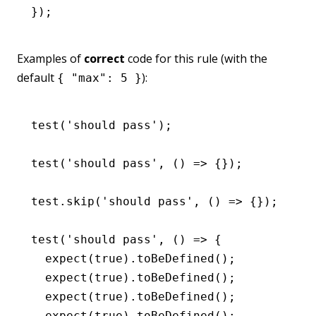
});
Examples of
correct
code for this rule (with the
default
):
{ "max": 5 }
test
(
'should pass'
);
test
(
'should pass'
,
 () 
=>
 {});
test
.skip
(
'should pass'
,
 () 
=>
 {});
test
(
'should pass'
,
 () 
=>
 {
  expect
(
true
)
.toBeDefined
();
  expect
(
true
)
.toBeDefined
();
  expect
(
true
)
.toBeDefined
();
  expect
(
true
)
.toBeDefined
();