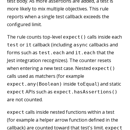
test body. As more assertions are added, a test is
more likely to mix multiple objectives. This rule
reports when a single test callback exceeds the
configured limit.
The rule counts top-level
calls inside each
expect()
or
callback (including
callbacks and
test
it
async
forms such as
and
that the
test.each
it.each
Jest integration recognizes). The counter resets
when entering a new test case. Nested
expect()
calls used as matchers (for example
inside
) and static
expect.any(Boolean)
toEqual
APIs such as
expect
expect.hasAssertions()
are not counted.
calls inside nested functions within a test
expect
(for example a helper arrow function defined in the
callback) are counted toward that test's limit.
expect