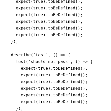
  expect
(
true
)
.toBeDefined
();
  expect
(
true
)
.toBeDefined
();
  expect
(
true
)
.toBeDefined
();
  expect
(
true
)
.toBeDefined
();
  expect
(
true
)
.toBeDefined
();
  expect
(
true
)
.toBeDefined
();
});
describe
(
'test'
,
 () 
=>
 {
  test
(
'should not pass'
,
 () 
=>
 {
    expect
(
true
)
.toBeDefined
();
    expect
(
true
)
.toBeDefined
();
    expect
(
true
)
.toBeDefined
();
    expect
(
true
)
.toBeDefined
();
    expect
(
true
)
.toBeDefined
();
    expect
(
true
)
.toBeDefined
();
  });