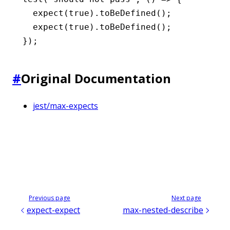
  expect
(
true
)
.toBeDefined
();
  expect
(
true
)
.toBeDefined
();
});
#
Original Documentation
jest/max-expects
Previous page
Next page
expect-expect
max-nested-describe