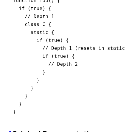
function
 foo
() {
  if
 (
true
) {
    // Depth 1
    class
 C
 {
      static
 {
        if
 (
true
) {
          // Depth 1 (resets in static b
          if
 (
true
) {
            // Depth 2
          }
        }
      }
    }
  }
}