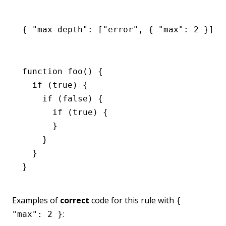
{ 
"max-depth"
:
 [
"error"
,
 { 
"max"
:
 2
 }] }
function
 foo
() {
  if
 (
true
) {
    if
 (
false
) {
      if
 (
true
) {
      }
    }
  }
}
Examples of
correct
code for this rule with
{
:
"max": 2 }