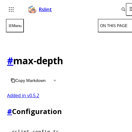
Rslint
Menu
ON THIS PAGE
#
max-depth
Copy Markdown
Added in v
0.5.2
#
Configuration
rslint.config.ts