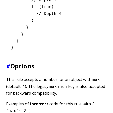
        if
 (
true
) {
          // Depth 4
        }
      }
    }
  }
}
#
Options
This rule accepts a number, or an object with
max
(default:
). The legacy
key is also accepted
4
maximum
for backward compatibility.
Examples of
incorrect
code for this rule with
{
:
"max": 2 }