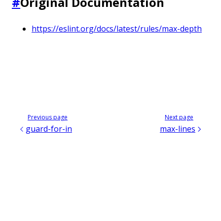
#
Original Documentation
https://eslint.org/docs/latest/rules/max-depth
Previous page
Next page
guard-for-in
max-lines