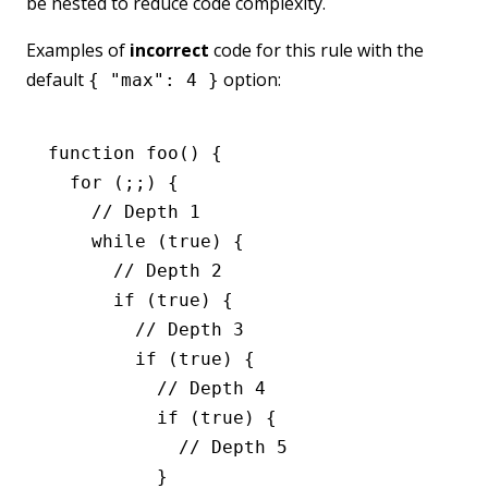
be nested to reduce code complexity.
Examples of
incorrect
code for this rule with the
default
option:
{ "max": 4 }
function
 foo
() {
  for
 (;;) {
    // Depth 1
    while
 (
true
) {
      // Depth 2
      if
 (
true
) {
        // Depth 3
        if
 (
true
) {
          // Depth 4
          if
 (
true
) {
            // Depth 5
          }