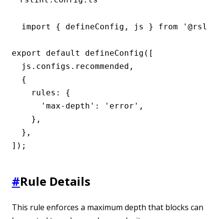
import { defineConfig, js } from '@rslint
export default defineConfig([

  js.configs.recommended,

  {

    rules: {

      'max-depth': 'error',

    },

  },

]);
#
Rule Details
This rule enforces a maximum depth that blocks can