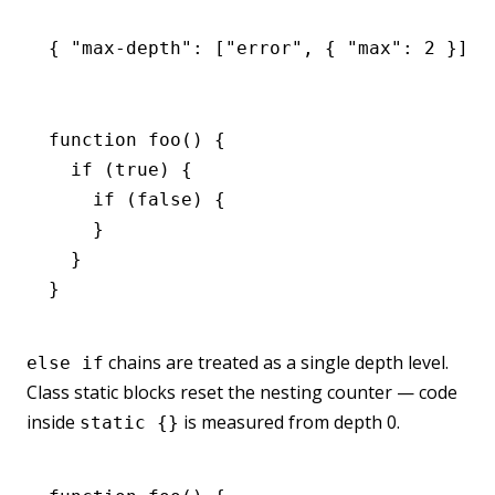
{ 
"max-depth"
:
 [
"error"
,
 { 
"max"
:
 2
 }] }
function
 foo
() {
  if
 (
true
) {
    if
 (
false
) {
    }
  }
}
chains are treated as a single depth level.
else if
Class static blocks reset the nesting counter — code
inside
is measured from depth 0.
static {}