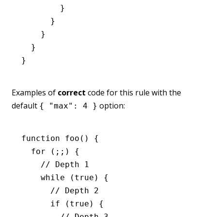
        }
      }
    }
  }
}
Examples of
correct
code for this rule with the
default
option:
{ "max": 4 }
function
 foo
() {
  for
 (;;) {
    // Depth 1
    while
 (
true
) {
      // Depth 2
      if
 (
true
) {
        // Depth 3