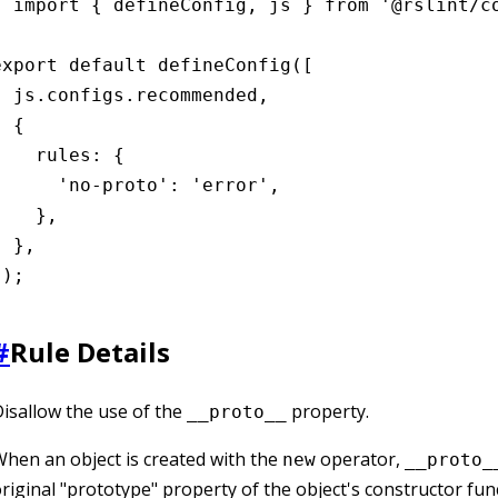
import { defineConfig, js } from '@rslint/co
export default defineConfig([

  js.configs.recommended,

 {

    rules: {

      'no-proto': 'error',

    },

 },

]);
#
Rule Details
isallow the use of the
property.
__proto__
hen an object is created with the
operator,
new
__proto_
riginal "prototype" property of the object's constructor fun