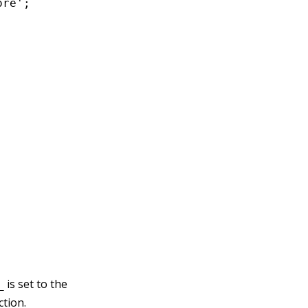
re';

is set to the
_
ction.