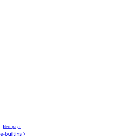
Next page
e-builtins