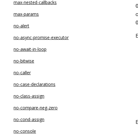
max-nested-callbacks
o
max-params
no-alert
no-async-promise-executor
no-await-in-loop
no-bitwise
no-caller
no-case-declarations
no-class-assign
no-compare-neg-zero
no-cond-assign
no-console