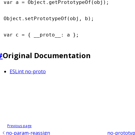
var
 a 
=
 Object
.getPrototypeOf
(obj);
Object
.setPrototypeOf
(obj
,
 b);
var
 c 
=
 { __proto__
:
 a };
#
Original Documentation
ESLint no-proto
Previous page
no-param-reassign
no-prototyp