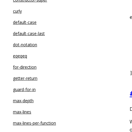
curly
default-case
 
default-case-last
dot-notation
eqeqeq
 
for-direction
getter-return
guard-for-in
max-depth
D
max-lines
W
max-lines-per-function
o