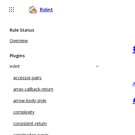
Rslint
Rule Status
Overview
Plugins
eslint
accessor-pairs
A
array-callback-return
arrow-body-style
complexity
consistent-return
constructor-super