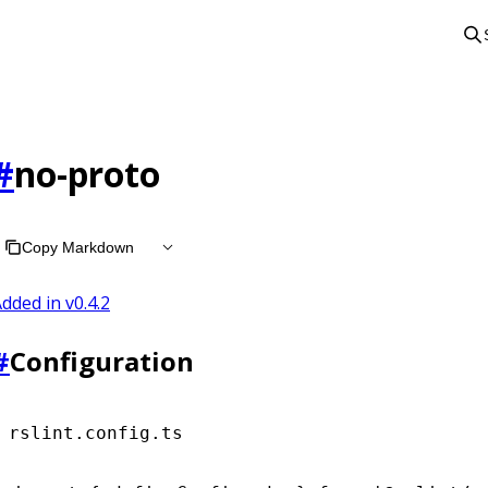
#
no-proto
Copy Markdown
dded in v
0.4.2
#
Configuration
rslint.config.ts