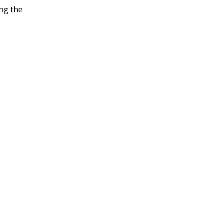
ng the