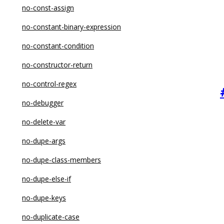
no-const-assign
no-constant-binary-expression
no-constant-condition
no-constructor-return
no-control-regex
no-debugger
no-delete-var
no-dupe-args
no-dupe-class-members
no-dupe-else-if
no-dupe-keys
no-duplicate-case