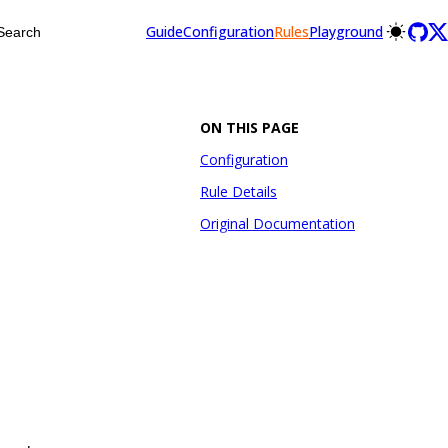
Guide
Configuration
Rules
Playground
Search
ON THIS PAGE
Configuration
Rule Details
Original Documentation