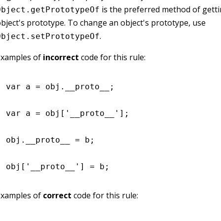
is the preferred method of getti
Object.getPrototypeOf
bject's prototype. To change an object's prototype, use
.
Object.setPrototypeOf
Examples of
incorrect
code for this rule:
var
 a 
=
 obj
.
__proto__
;
var
 a 
=
 obj[
'__proto__'
];
obj
.
__proto__
 =
 b;
obj[
'__proto__'
] 
=
 b;
Examples of
correct
code for this rule: