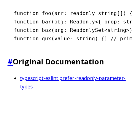
function
 foo
(arr
:
 readonly
 string
[]) {}
function
 bar
(obj
:
 Readonly
<{ prop
:
 strin
function
 baz
(arg
:
 ReadonlySet
<
string
>) {
function
 qux
(value
:
 string
) {} 
// primit
#
Original Documentation
typescript-eslint prefer-readonly-parameter-
types