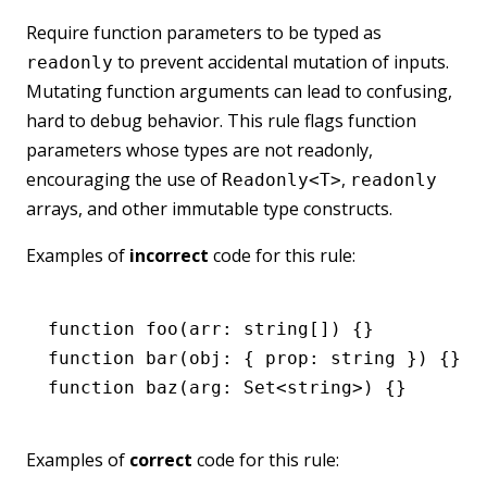
Require function parameters to be typed as
to prevent accidental mutation of inputs.
readonly
Mutating function arguments can lead to confusing,
hard to debug behavior. This rule flags function
parameters whose types are not readonly,
encouraging the use of
,
Readonly<T>
readonly
arrays, and other immutable type constructs.
Examples of
incorrect
code for this rule:
function
 foo
(arr
:
 string
[]) {}
function
 bar
(obj
:
 { prop
:
 string
 }) {}
function
 baz
(arg
:
 Set
<
string
>) {}
Examples of
correct
code for this rule: