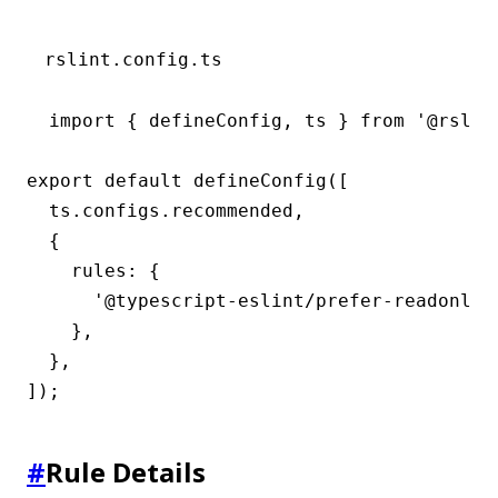
rslint.config.ts
import { defineConfig, ts } from '@rslint
export default defineConfig([

  ts.configs.recommended,

  {

    rules: {

      '@typescript-eslint/prefer-readonly-p
    },

  },

]);
#
Rule Details