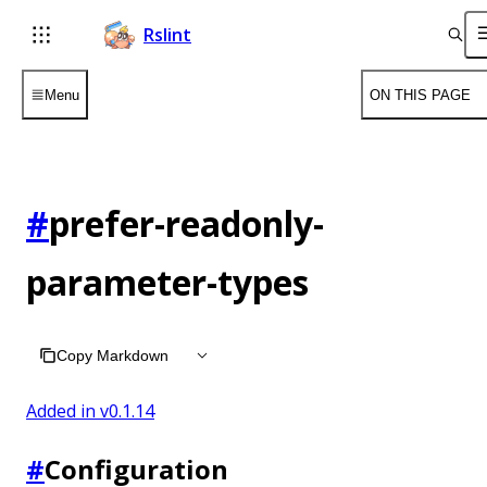
Rslint
Menu
ON THIS PAGE
#
prefer-readonly-
parameter-types
Copy Markdown
Added in v
0.1.14
#
Configuration