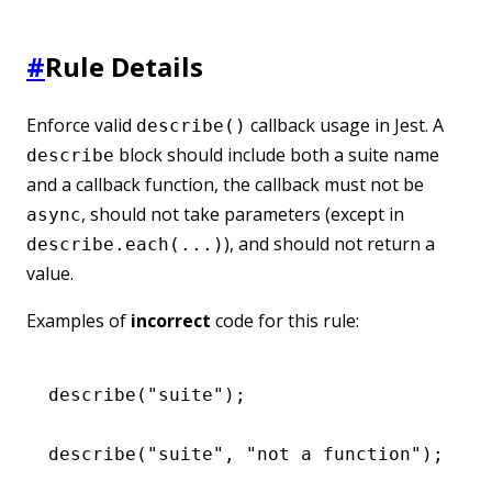
#
Rule Details
Enforce valid
callback usage in Jest. A
describe()
block should include both a suite name
describe
and a callback function, the callback must not be
, should not take parameters (except in
async
), and should not return a
describe.each(...)
value.
Examples of
incorrect
code for this rule:
describe
(
"suite"
);
describe
(
"suite"
,
 "not a function"
);