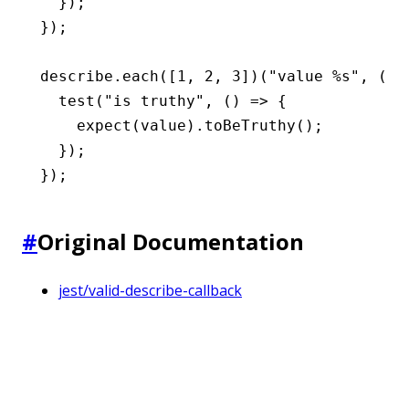
  });
});
describe
.each
([
1
,
 2
,
 3
])(
"value %s"
,
 (va
  test
(
"is truthy"
,
 () 
=>
 {
    expect
(value)
.toBeTruthy
();
  });
});
#
Original Documentation
jest/valid-describe-callback