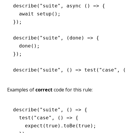
describe
(
"suite"
,
 async
 () 
=>
 {
  await
 setup
();
});
describe
(
"suite"
,
 (done) 
=>
 {
  done
();
});
describe
(
"suite"
,
 () 
=>
 test
(
"case"
,
 () 
Examples of
correct
code for this rule:
describe
(
"suite"
,
 () 
=>
 {
  test
(
"case"
,
 () 
=>
 {
    expect
(
true
)
.toBe
(
true
);