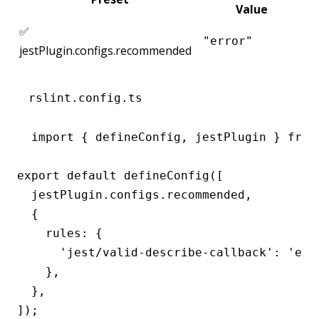
Value
✅
"error"
jestPlugin.configs.recommended
rslint.config.ts
import { defineConfig, jestPlugin } from 
export default defineConfig([

  jestPlugin.configs.recommended,

  {

    rules: {

      'jest/valid-describe-callback': 'erro
    },

  },

]);