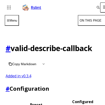
Rslint
Menu
ON THIS PAGE
#
valid-describe-callback
Copy Markdown
Added in v
0.3.4
#
Configuration
Configured
Preset