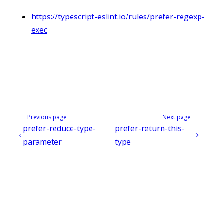
https://typescript-eslint.io/rules/prefer-regexp-
exec
Previous page
Next page
prefer-reduce-type-
prefer-return-this-
parameter
type