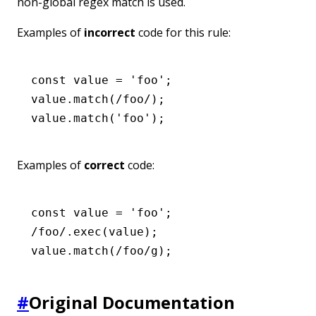
non-global regex match is used.
Examples of
incorrect
code for this rule:
const
 value
 =
 'foo'
;
value
.match
(
/foo/
);
value
.match
(
'foo'
);
Examples of
correct
code:
const
 value
 =
 'foo'
;
/foo/
.exec
(value);
value
.match
(
/foo/
g
);
#
Original Documentation