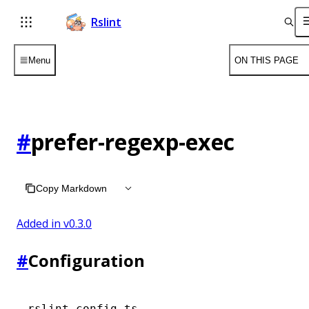
Rslint
Menu
ON THIS PAGE
#
prefer-regexp-exec
Copy Markdown
Added in v
0.3.0
#
Configuration
rslint.config.ts