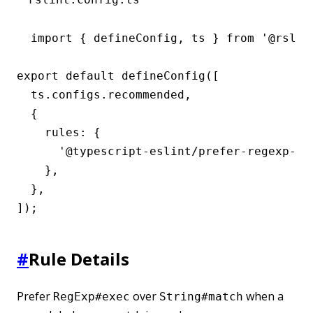
import { defineConfig, ts } from '@rslint
export default defineConfig([

  ts.configs.recommended,

  {

    rules: {

      '@typescript-eslint/prefer-regexp-exe
    },

  },

]);
#
Rule Details
Prefer
over
when a
RegExp#exec
String#match