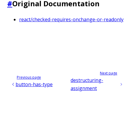
#
Original Documentation
react/checked-requires-onchange-or-readonly
Next page
Previous page
destructuring-
button-has-type
assignment