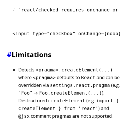
{ 
"react/checked-requires-onchange-or-re
<
input
 type
=
"checkbox"
 onChange
=
{noop} 
c
#
Limitations
Detects
<pragma>.createElement(...)
where
defaults to
and can be
<pragma>
React
overridden via
(e.g.
settings.react.pragma
→
).
"Foo"
Foo.createElement(...)
Destructured
(e.g.
createElement
import {
) and
createElement } from 'react'
comment pragmas are not supported.
@jsx