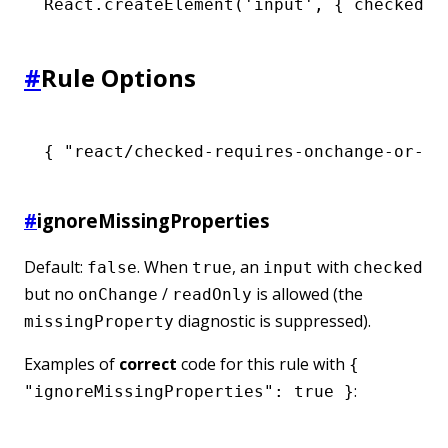
React
.createElement
(
'input'
,
 { checked
:
 
#
Rule Options
{ 
"react/checked-requires-onchange-or-re
#
ignoreMissingProperties
Default:
. When
, an
with
false
true
input
checked
but no
/
is allowed (the
onChange
readOnly
diagnostic is suppressed).
missingProperty
Examples of
correct
code for this rule with
{
:
"ignoreMissingProperties": true }