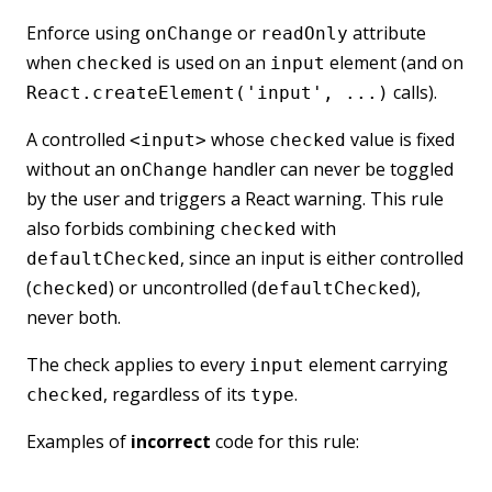
Enforce using
or
attribute
onChange
readOnly
when
is used on an
element (and on
checked
input
calls).
React.createElement('input', ...)
A controlled
whose
value is fixed
<input>
checked
without an
handler can never be toggled
onChange
by the user and triggers a React warning. This rule
also forbids combining
with
checked
, since an input is either controlled
defaultChecked
(
) or uncontrolled (
),
checked
defaultChecked
never both.
The check applies to every
element carrying
input
, regardless of its
.
checked
type
Examples of
incorrect
code for this rule: