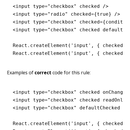
<
input
 type
=
"checkbox"
 checked
 />
<
input
 type
=
"radio"
 checked
=
{
true
} />
<
input
 type
=
"checkbox"
 checked
=
{conditio
<
input
 type
=
"checkbox"
 checked
 defaultCh
React
.createElement
(
'input'
,
 { checked
:
 
React
.createElement
(
'input'
,
 { checked
:
 
Examples of
correct
code for this rule:
<
input
 type
=
"checkbox"
 checked
 onChange
=
<
input
 type
=
"checkbox"
 checked
 readOnly
 
<
input
 type
=
"checkbox"
 defaultChecked
 />
React
.createElement
(
'input'
,
 { checked
:
 