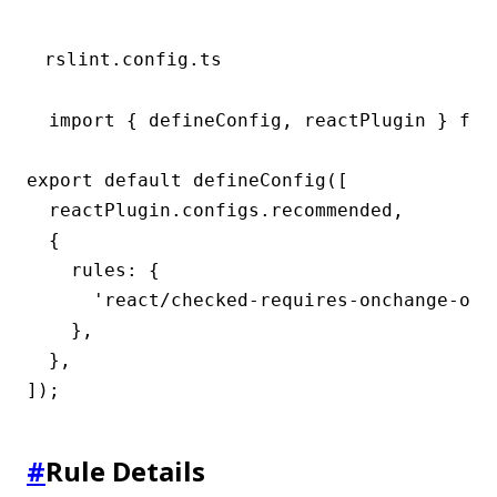
rslint.config.ts
import { defineConfig, reactPlugin } from
export default defineConfig([

  reactPlugin.configs.recommended,

  {

    rules: {

      'react/checked-requires-onchange-or-r
    },

  },

]);
#
Rule Details