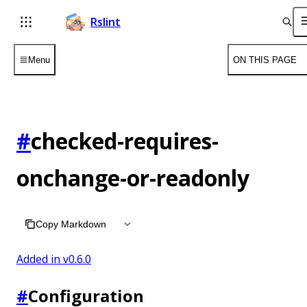
Rslint
Menu
ON THIS PAGE
#
checked-requires-
onchange-or-readonly
Copy Markdown
Added in v
0.6.0
#
Configuration