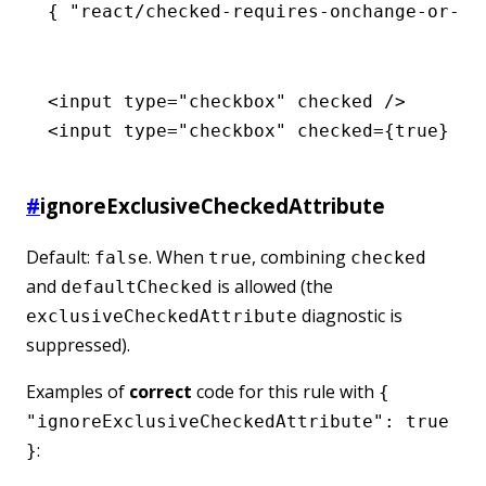
{ 
"react/checked-requires-onchange-or-re
<
input
 type
=
"checkbox"
 checked
 />
<
input
 type
=
"checkbox"
 checked
=
{
true
} />
#
ignoreExclusiveCheckedAttribute
Default:
. When
, combining
false
true
checked
and
is allowed (the
defaultChecked
diagnostic is
exclusiveCheckedAttribute
suppressed).
Examples of
correct
code for this rule with
{
"ignoreExclusiveCheckedAttribute": true
:
}