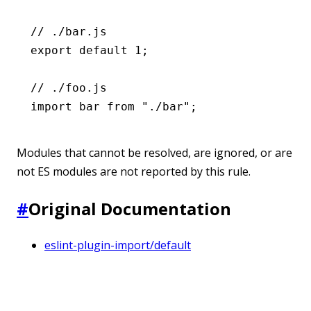
// ./bar.js
export
 default
 1
;
// ./foo.js
import
 bar 
from
 "./bar"
;
Modules that cannot be resolved, are ignored, or are
not ES modules are not reported by this rule.
#
Original Documentation
eslint-plugin-import/default