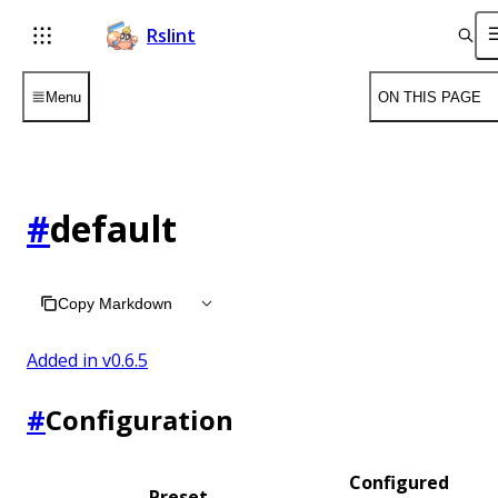
Rslint
Menu
ON THIS PAGE
#
default
Copy Markdown
Added in v
0.6.5
#
Configuration
Configured
Preset