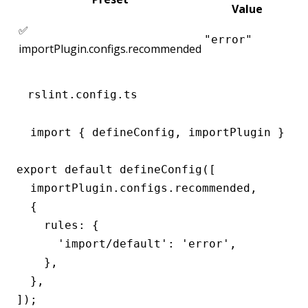
Value
✅
"error"
importPlugin.configs.recommended
rslint.config.ts
import { defineConfig, importPlugin } fro
export default defineConfig([

  importPlugin.configs.recommended,

  {

    rules: {

      'import/default': 'error',

    },

  },

]);