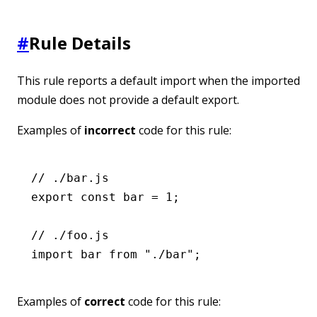
#
Rule Details
This rule reports a default import when the imported
module does not provide a default export.
Examples of
incorrect
code for this rule:
// ./bar.js
export
 const
 bar
 =
 1
;
// ./foo.js
import
 bar 
from
 "./bar"
;
Examples of
correct
code for this rule: