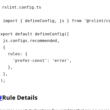
rslint.config.ts
import { defineConfig, js } from '@rslint/co
export default defineConfig([

  js.configs.recommended,

 {

    rules: {

      'prefer-const': 'error',

    },

 },

]);
#
Rule Details