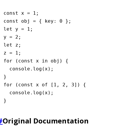
const
 x
 =
 1
;
const
 obj
 =
 { key
:
 0
 };
let
 y 
=
 1
;
y 
=
 2
;
let
 z;
z 
=
 1
;
for
 (
const
 x
 in
 obj) {
  console
.log
(x);
}
for
 (
const
 x
 of
 [
1
,
 2
,
 3
]) {
  console
.log
(x);
}
#
Original Documentation