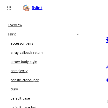
Rslint
Overview
eslint
accessor-pairs
array-callback-return
arrow-body-style
A
complexity
constructor-super
curly
default-case
default-case-last