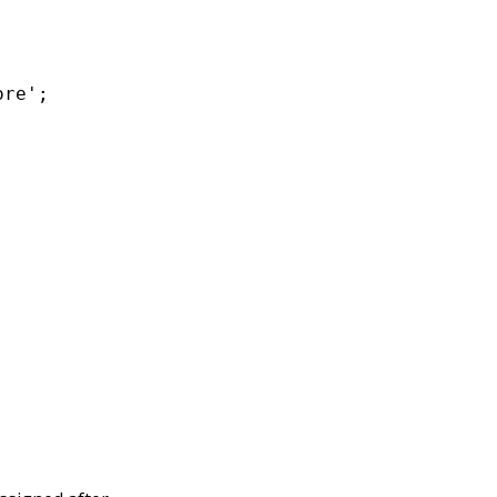
re';
