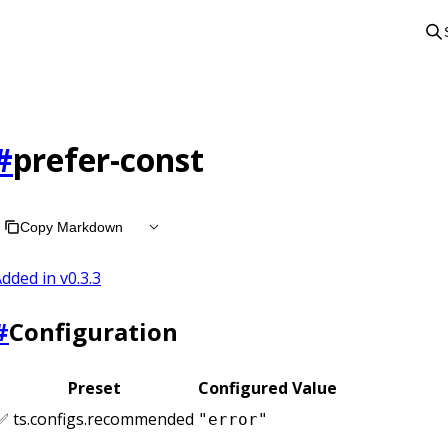
#
prefer-const
Copy Markdown
dded in v
0.3.3
#
Configuration
Preset
Configured Value
✅ ts.configs.recommended
"error"