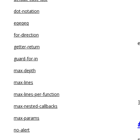
dot-notation
eqeqeq
for-direction
getter-return
guard-for-in
 
max-depth
max-lines
 
max-lines-per-function
max-nested-callbacks
max-params
no-alert