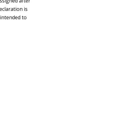
assigned after
claration is
 intended to