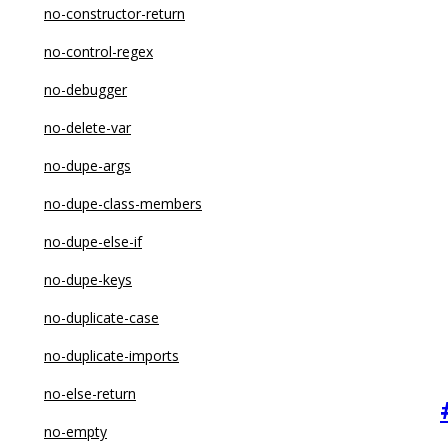
no-constructor-return
no-control-regex
no-debugger
no-delete-var
no-dupe-args
no-dupe-class-members
no-dupe-else-if
no-dupe-keys
no-duplicate-case
no-duplicate-imports
no-else-return
no-empty