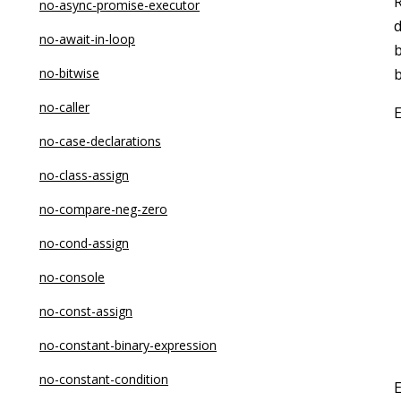
no-async-promise-executor
d
no-await-in-loop
b
no-bitwise
no-caller
no-case-declarations
no-class-assign
no-compare-neg-zero
no-cond-assign
no-console
no-const-assign
no-constant-binary-expression
no-constant-condition