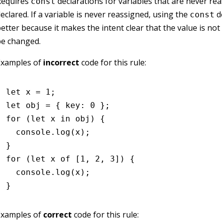
Requires
declarations for variables that are never re
const
eclared. If a variable is never reassigned, using the
de
const
etter because it makes the intent clear that the value is not
be changed.
Examples of
incorrect
code for this rule:
let
 x 
=
 1
;
let
 obj 
=
 { key
:
 0
 };
for
 (
let
 x 
in
 obj) {
  console
.log
(x);
}
for
 (
let
 x 
of
 [
1
,
 2
,
 3
]) {
  console
.log
(x);
}
Examples of
correct
code for this rule: