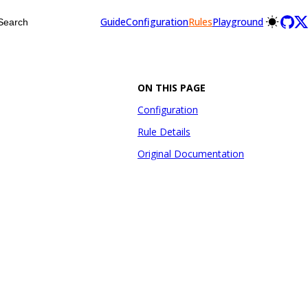
Guide
Configuration
Rules
Playground
Search
ON THIS PAGE
Configuration
Rule Details
Original Documentation