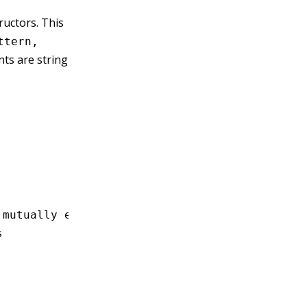
uctors. This
ttern,
ts are string
'
 mutually exclusive
s