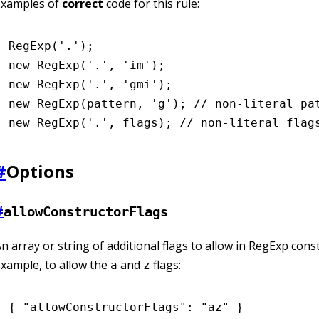
Examples of
correct
code for this rule:
RegExp
(
'.'
);
new
 RegExp
(
'.'
,
 'im'
);
new
 RegExp
(
'.'
,
 'gmi'
);
new
 RegExp
(pattern
,
 'g'
); 
// non-literal pa
new
 RegExp
(
'.'
,
 flags); 
// non-literal flag
#
Options
#
allowConstructorFlags
n array or string of additional flags to allow in RegExp cons
xample, to allow the
and
flags:
a
z
{ 
"allowConstructorFlags"
:
 "az"
 }