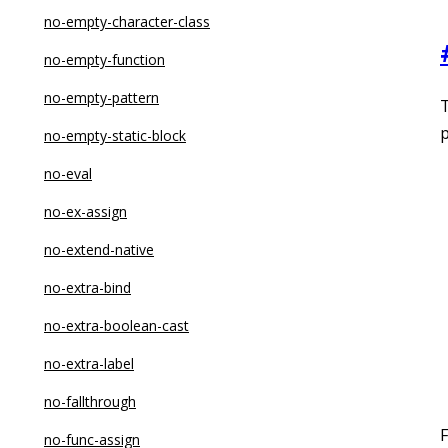
no-empty-character-class
no-empty-function
no-empty-pattern
T
p
no-empty-static-block
no-eval
no-ex-assign
no-extend-native
no-extra-bind
no-extra-boolean-cast
no-extra-label
no-fallthrough
F
no-func-assign