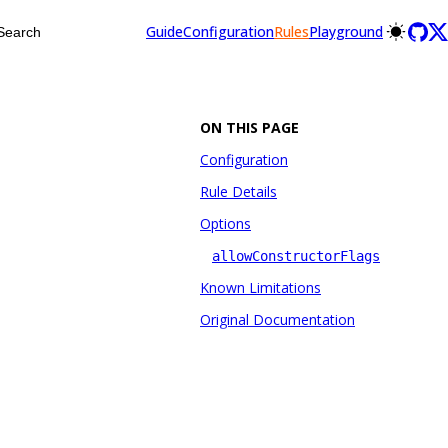
Guide
Configuration
Rules
Playground
Search
ON THIS PAGE
Configuration
Rule Details
Options
allowConstructorFlags
Known Limitations
Original Documentation