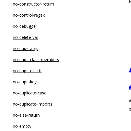
no-constructor-return
no-control-regex
no-debugger
no-delete-var
no-dupe-args
no-dupe-class-members
no-dupe-else-if
no-dupe-keys
no-duplicate-case
A
no-duplicate-imports
e
no-else-return
no-empty