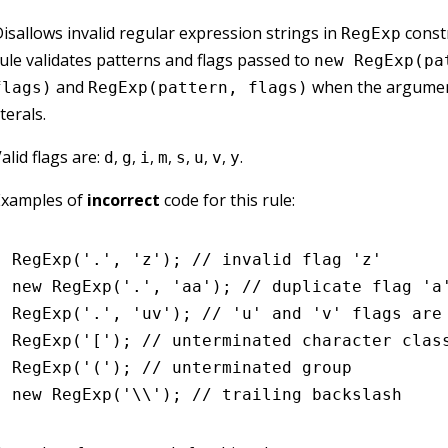
isallows invalid regular expression strings in
constr
RegExp
ule validates patterns and flags passed to
new RegExp(pa
and
when the argumen
flags)
RegExp(pattern, flags)
iterals.
alid flags are:
,
,
,
,
,
,
,
.
d
g
i
m
s
u
v
y
Examples of
incorrect
code for this rule:
RegExp
(
'.'
,
 'z'
); 
// invalid flag 'z'
new
 RegExp
(
'.'
,
 'aa'
); 
// duplicate flag 'a
RegExp
(
'.'
,
 'uv'
); 
// 'u' and 'v' flags are
RegExp
(
'['
); 
// unterminated character clas
RegExp
(
'('
); 
// unterminated group
new
 RegExp
(
'\\'
); 
// trailing backslash