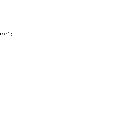
re';
