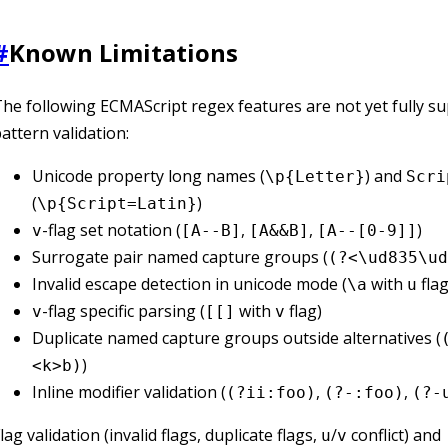
#
Known Limitations
he following ECMAScript regex features are not yet fully s
attern validation:
Unicode property long names (
) and
\p{Letter}
Scri
(
)
\p{Script=Latin}
-flag set notation (
,
,
)
v
[A--B]
[A&&B]
[A--[0-9]]
Surrogate pair named capture groups (
(?<\ud835\ud
Invalid escape detection in unicode mode (
with
flag
\a
u
-flag specific parsing (
with
flag)
v
[[]
v
Duplicate named capture groups outside alternatives (
)
<k>b)
Inline modifier validation (
,
,
(?ii:foo)
(?-:foo)
(?-
lag validation (invalid flags, duplicate flags,
/
conflict) and
u
v