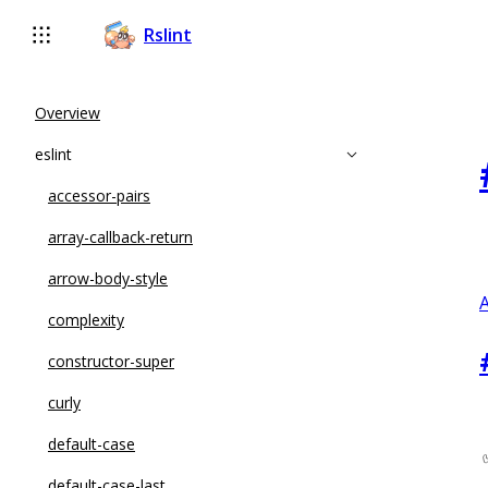
Rslint
Overview
eslint
accessor-pairs
array-callback-return
arrow-body-style
A
complexity
constructor-super
curly
default-case
default-case-last