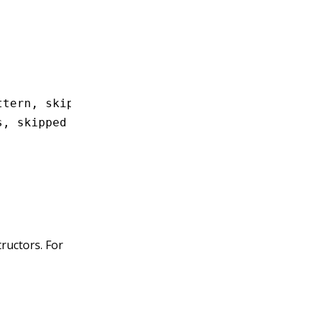
ttern, skipped
s, skipped
tructors. For