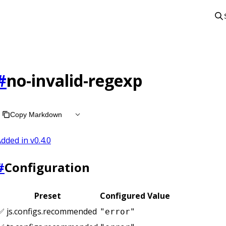
#
no-invalid-regexp
Copy Markdown
dded in v
0.4.0
#
Configuration
Preset
Configured Value
✅ js.configs.recommended
"error"