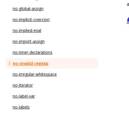
no-global-assign
no-implicit-coercion
no-implied-eval
no-import-assign
no-inner-declarations
no-invalid-regexp
no-irregular-whitespace
no-iterator
no-label-var
no-labels
no-lone-blocks
no-loop-func