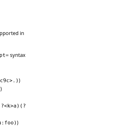
upported in
syntax
pt=
)
c9c>.)
)
(?<k>a)(?
)
u:foo)