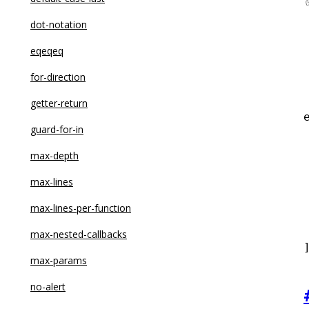
dot-notation
eqeqeq
for-direction
getter-return
guard-for-in
 
max-depth
max-lines
max-lines-per-function
 
max-nested-callbacks
max-params
no-alert