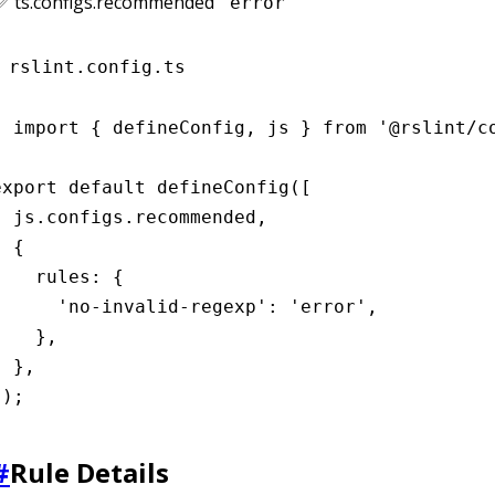
✅ ts.configs.recommended
"error"
rslint.config.ts
import { defineConfig, js } from '@rslint/co
export default defineConfig([

  js.configs.recommended,

 {

    rules: {

      'no-invalid-regexp': 'error',

    },

 },

]);
#
Rule Details