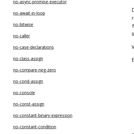
no-async-promise-executor
D
no-await-in-loop
r
no-bitwise
l
no-caller
V
no-case-declarations
no-class-assign
no-compare-neg-zero
no-cond-assign
no-console
no-const-assign
no-constant-binary-expression
no-constant-condition