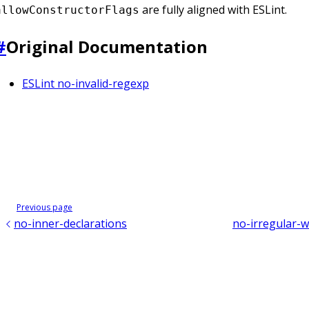
are fully aligned with ESLint.
allowConstructorFlags
#
Original Documentation
ESLint no-invalid-regexp
Previous page
no-inner-declarations
no-irregular-