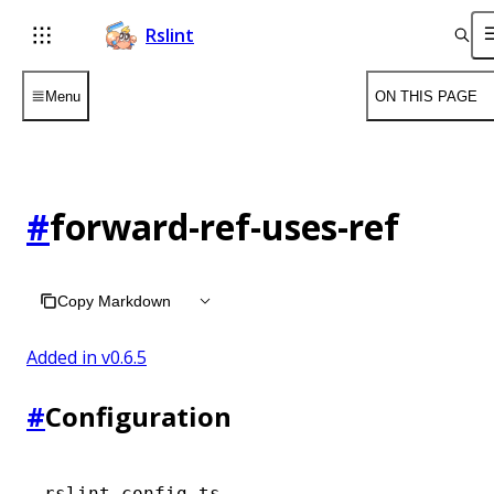
Rslint
Menu
ON THIS PAGE
#
forward-ref-uses-ref
Copy Markdown
Added in v
0.6.5
#
Configuration
rslint.config.ts