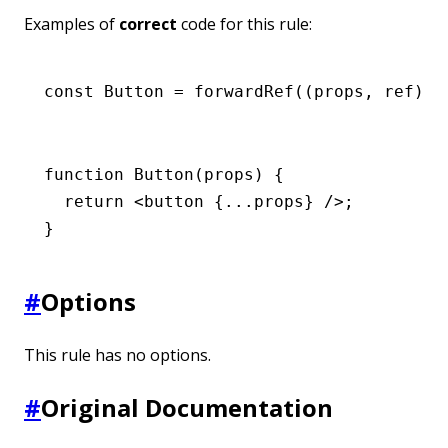
Examples of
correct
code for this rule:
const
 Button
 =
 forwardRef
((props
,
 ref) 
=
function
 Button
(props) {
  return
 <
button
 {
...
props} />;
}
#
Options
This rule has no options.
#
Original Documentation