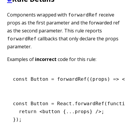
Components wrapped with
receive
forwardRef
props as the first parameter and the forwarded ref
as the second parameter. This rule reports
callbacks that only declare the props
forwardRef
parameter.
Examples of
incorrect
code for this rule:
const
 Button
 =
 forwardRef
((props) 
=>
 <
bu
const
 Button
 =
 React
.forwardRef
(
function
  return
 <
button
 {
...
props} />;
});