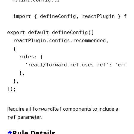
import { defineConfig, reactPlugin } from
export default defineConfig([

  reactPlugin.configs.recommended,

  {

    rules: {

      'react/forward-ref-uses-ref': 'error'
    },

  },

]);
Require all
components to include a
forwardRef
parameter.
ref
#
Rule Details