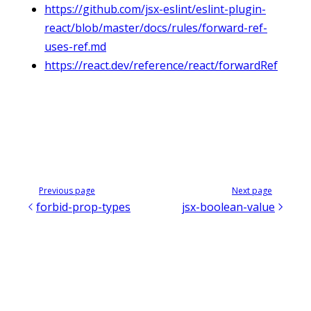
https://github.com/jsx-eslint/eslint-plugin-
react/blob/master/docs/rules/forward-ref-
uses-ref.md
https://react.dev/reference/react/forwardRef
Previous page
Next page
forbid-prop-types
jsx-boolean-value