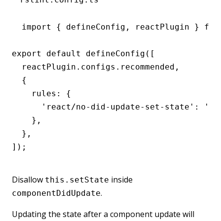
import { defineConfig, reactPlugin } from
export default defineConfig([

  reactPlugin.configs.recommended,

  {

    rules: {

      'react/no-did-update-set-state': 'err
    },

  },

]);
Disallow
inside
this.setState
.
componentDidUpdate
Updating the state after a component update will