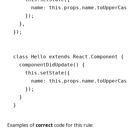
      name
:
 this
.
props
.
name
.toUpperCase
(
    });
  }
,
});
class
 Hello
 extends
 React
.
Component
 {
  componentDidUpdate
() {
    this
.setState
({
      name
:
 this
.
props
.
name
.toUpperCase
(
    });
  }
}
Examples of
correct
code for this rule: