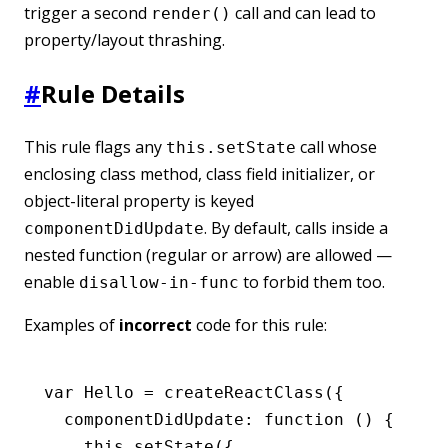
trigger a second
call and can lead to
render()
property/layout thrashing.
#
Rule Details
This rule flags any
call whose
this.setState
enclosing class method, class field initializer, or
object-literal property is keyed
. By default, calls inside a
componentDidUpdate
nested function (regular or arrow) are allowed —
enable
to forbid them too.
disallow-in-func
Examples of
incorrect
code for this rule:
var
 Hello 
=
 createReactClass
({
  componentDidUpdate
:
 function
 () {
    this
.setState
({