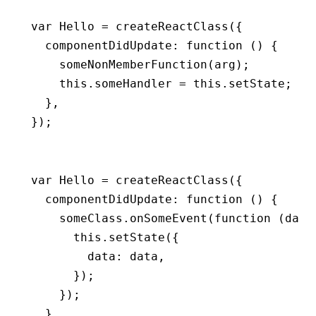
var
 Hello 
=
 createReactClass
({
  componentDidUpdate
:
 function
 () {
    someNonMemberFunction
(arg);
    this
.someHandler 
=
 this
.setState;
  }
,
});
var
 Hello 
=
 createReactClass
({
  componentDidUpdate
:
 function
 () {
    someClass
.onSomeEvent
(
function
 (data
      this
.setState
({
        data
:
 data
,
      });
    });
  }
,