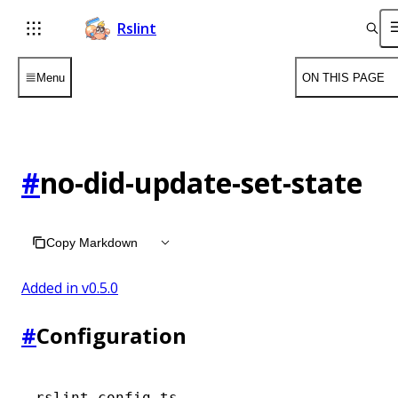
Rslint
Menu
ON THIS PAGE
#
no-did-update-set-state
Copy Markdown
Added in v
0.5.0
#
Configuration
rslint.config.ts