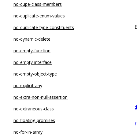
no-constructor-return
no-dupe-class-members
no-control-regex
no-duplicate-enum-values
no-debugger
no-duplicate-type-constituents
no-delete-var
no-dynamic-delete
no-dupe-args
no-empty-function
no-dupe-class-members
no-empty-interface
no-dupe-else-if
no-empty-object-type
no-dupe-keys
no-explicit-any
no-duplicate-case
no-extra-non-null-assertion
no-duplicate-imports
no-extraneous-class
no-else-return
no-floating-promises
h
no-empty
no-for-in-array