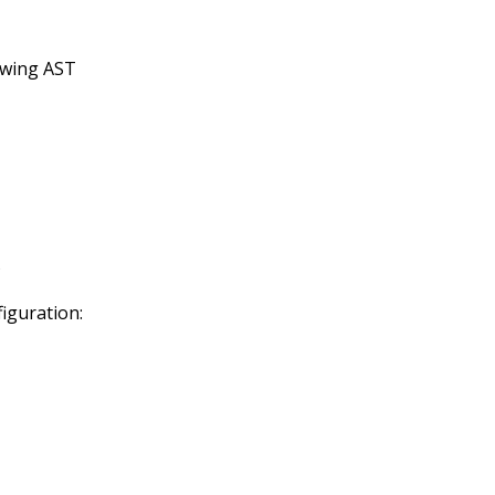
lowing AST
s
figuration: