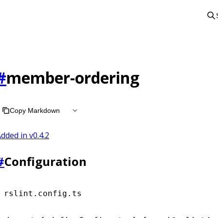
#
member-ordering
Copy Markdown
dded in v
0.4.2
#
Configuration
rslint.config.ts