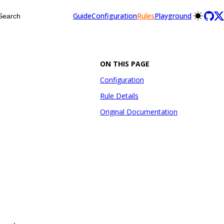
Guide
Configuration
Rules
Playground
Search
ON THIS PAGE
Configuration
Rule Details
Original Documentation