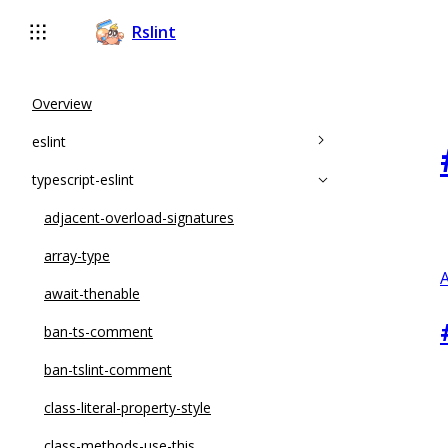
Rslint
Overview
eslint
typescript-eslint
accessor-pairs
array-callback-return
adjacent-overload-signatures
arrow-body-style
array-type
A
complexity
await-thenable
constructor-super
ban-ts-comment
curly
ban-tslint-comment
default-case
class-literal-property-style
default-case-last
class-methods-use-this