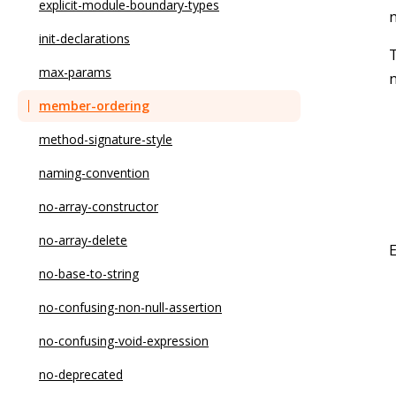
no-async-promise-executor
explicit-module-boundary-types
n
no-await-in-loop
init-declarations
T
no-bitwise
max-params
n
no-caller
member-ordering
no-case-declarations
method-signature-style
no-class-assign
naming-convention
no-compare-neg-zero
no-array-constructor
no-cond-assign
no-array-delete
no-console
no-base-to-string
no-const-assign
no-confusing-non-null-assertion
no-constant-binary-expression
no-confusing-void-expression
no-constant-condition
no-deprecated