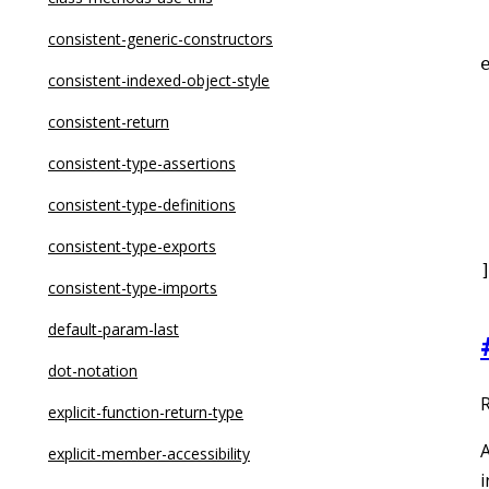
dot-notation
consistent-generic-constructors
eqeqeq
consistent-indexed-object-style
for-direction
consistent-return
 
getter-return
consistent-type-assertions
guard-for-in
consistent-type-definitions
 
max-depth
consistent-type-exports
max-lines
consistent-type-imports
max-lines-per-function
default-param-last
max-nested-callbacks
dot-notation
R
max-params
explicit-function-return-type
A
no-alert
explicit-member-accessibility
i