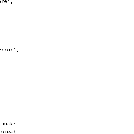
re';

rror',

an make
to read,