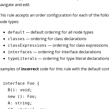
avigate and edit.
his rule accepts an order configuration for each of the fol
ode types:
— default ordering for all node types
default
— ordering for class declarations
classes
— ordering for class expressions
classExpressions
— ordering for interface declarations
interfaces
— ordering for type literal declaration
typeLiterals
Examples of
incorrect
code for this rule with the default con
interface
 Foo
 {
  B
()
:
 void
;
  new
 ()
:
 Foo
;
  A
:
 string
;