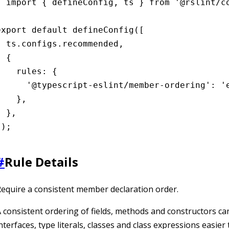
import { defineConfig, ts } from '@rslint/co
export default defineConfig([

  ts.configs.recommended,

 {

    rules: {

      '@typescript-eslint/member-ordering': 'e
    },

 },

]);
#
Rule Details
equire a consistent member declaration order.
 consistent ordering of fields, methods and constructors c
nterfaces, type literals, classes and class expressions easier 