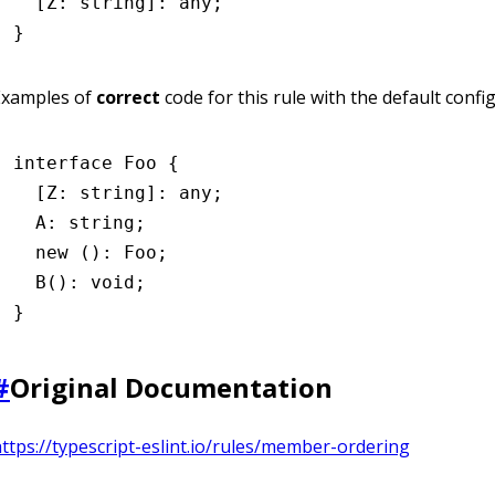
  [Z
:
 string
]
:
 any
;
}
Examples of
correct
code for this rule with the default confi
interface
 Foo
 {
  [Z
:
 string
]
:
 any
;
  A
:
 string
;
  new
 ()
:
 Foo
;
  B
()
:
 void
;
}
#
Original Documentation
ttps://typescript-eslint.io/rules/member-ordering