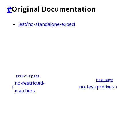
#
Original Documentation
jest/no-standalone-expect
Previous page
Next page
no-restricted-
no-test-prefixes
matchers