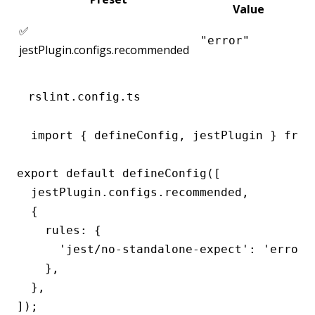
Value
✅
"error"
jestPlugin.configs.recommended
rslint.config.ts
import { defineConfig, jestPlugin } from 
export default defineConfig([

  jestPlugin.configs.recommended,

  {

    rules: {

      'jest/no-standalone-expect': 'error',
    },

  },

]);