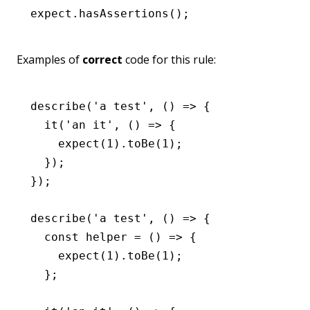
expect
.hasAssertions
();
Examples of
correct
code for this rule:
describe
(
'a test'
,
 () 
=>
 {
  it
(
'an it'
,
 () 
=>
 {
    expect
(
1
)
.toBe
(
1
);
  });
});
describe
(
'a test'
,
 () 
=>
 {
  const
 helper
 =
 () 
=>
 {
    expect
(
1
)
.toBe
(
1
);
  };