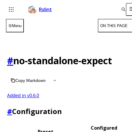
Rslint
Menu
ON THIS PAGE
#
no-standalone-expect
Copy Markdown
Added in v
0.6.0
#
Configuration
Configured
Preset