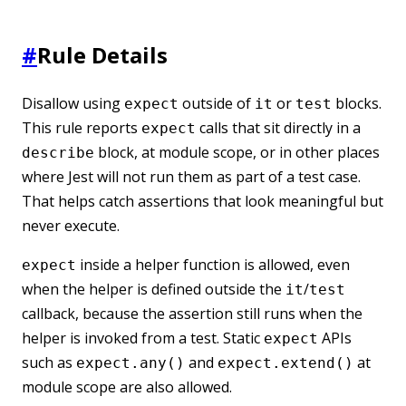
#
Rule Details
Disallow using
outside of
or
blocks.
expect
it
test
This rule reports
calls that sit directly in a
expect
block, at module scope, or in other places
describe
where Jest will not run them as part of a test case.
That helps catch assertions that look meaningful but
never execute.
inside a helper function is allowed, even
expect
when the helper is defined outside the
/
it
test
callback, because the assertion still runs when the
helper is invoked from a test. Static
APIs
expect
such as
and
at
expect.any()
expect.extend()
module scope are also allowed.