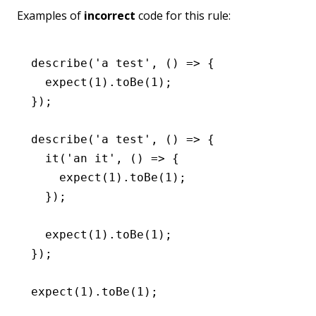
Examples of
incorrect
code for this rule:
describe
(
'a test'
,
 () 
=>
 {
  expect
(
1
)
.toBe
(
1
);
});
describe
(
'a test'
,
 () 
=>
 {
  it
(
'an it'
,
 () 
=>
 {
    expect
(
1
)
.toBe
(
1
);
  });
  expect
(
1
)
.toBe
(
1
);
});
expect
(
1
)
.toBe
(
1
);