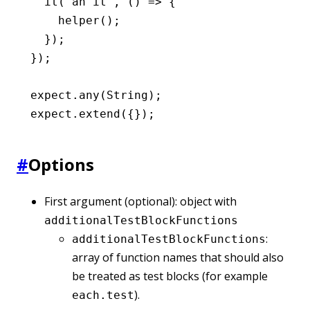
  it
(
'an it'
,
 () 
=>
 {
    helper
();
  });
});
expect
.any
(String);
expect
.extend
({});
#
Options
First argument (optional): object with
additionalTestBlockFunctions
:
additionalTestBlockFunctions
array of function names that should also
be treated as test blocks (for example
).
each.test