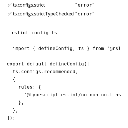
✅ ts.configs.strict
"error"
✅ ts.configs.strictTypeChecked
"error"
rslint.config.ts
import { defineConfig, ts } from '@rslint
export default defineConfig([

  ts.configs.recommended,

  {

    rules: {

      '@typescript-eslint/no-non-null-asser
    },

  },

]);