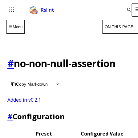
Rslint
Menu
ON THIS PAGE
#
no-non-null-assertion
Copy Markdown
Added in v
0.2.1
#
Configuration
Preset
Configured Value