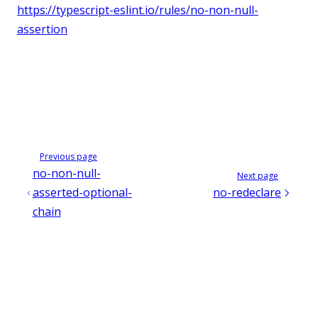
https://typescript-eslint.io/rules/no-non-null-
assertion
Previous page
no-non-null-
Next page
asserted-optional-
no-redeclare
chain