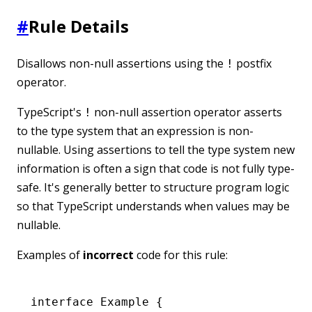
#
Rule Details
Disallows non-null assertions using the
postfix
!
operator.
TypeScript's
non-null assertion operator asserts
!
to the type system that an expression is non-
nullable. Using assertions to tell the type system new
information is often a sign that code is not fully type-
safe. It's generally better to structure program logic
so that TypeScript understands when values may be
nullable.
Examples of
incorrect
code for this rule:
interface
 Example
 {