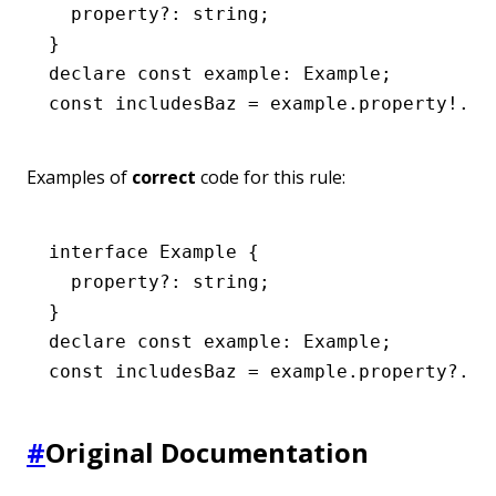
  property
?:
 string
;
}
declare
 const
 example
:
 Example
;
const
 includesBaz
 =
 example
.property
!
.in
Examples of
correct
code for this rule:
interface
 Example
 {
  property
?:
 string
;
}
declare
 const
 example
:
 Example
;
const
 includesBaz
 =
 example
.
property
?.in
#
Original Documentation