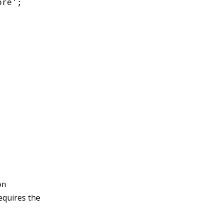
re';

on
equires the