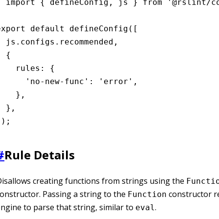
import { defineConfig, js } from '@rslint/co
export default defineConfig([

  js.configs.recommended,

 {

    rules: {

      'no-new-func': 'error',

    },

 },

]);
#
Rule Details
isallows creating functions from strings using the
Functi
onstructor. Passing a string to the
constructor r
Function
ngine to parse that string, similar to
.
eval