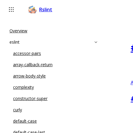
Rslint
Overview
eslint
accessor-pairs
array-callback-return
arrow-body-style
A
complexity
constructor-super
curly
default-case
default-case-last