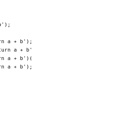
b'
);
rn a + b'
);
turn a + b'
]);
rn a + b'
)();
rn a + b'
);