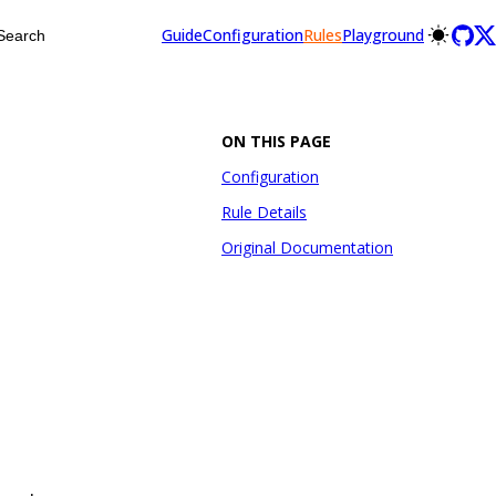
Guide
Configuration
Rules
Playground
Search
ON THIS PAGE
Configuration
Rule Details
Original Documentation