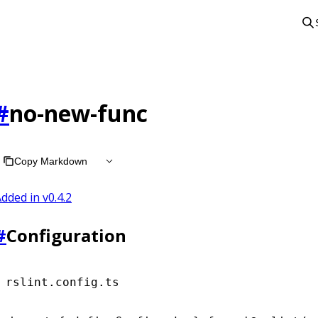
#
no-new-func
Copy Markdown
dded in v
0.4.2
#
Configuration
rslint.config.ts