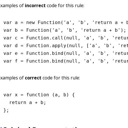
Examples of
incorrect
code for this rule:
var
 a 
=
 new
 Function
(
'a'
,
 'b'
,
 'return a + 
var
 b 
=
 Function
(
'a'
,
 'b'
,
 'return a + b'
);
var
 c 
=
 Function
.call
(
null
,
 'a'
,
 'b'
,
 'retu
var
 d 
=
 Function
.apply
(
null
,
 [
'a'
,
 'b'
,
 're
var
 e 
=
 Function
.bind
(
null
,
 'a'
,
 'b'
,
 'retu
var
 f 
=
 Function
.bind
(
null
,
 'a'
,
 'b'
,
 'retu
Examples of
correct
code for this rule:
var
 x
 =
 function
 (a
,
 b) {
  return
 a 
+
 b;
};