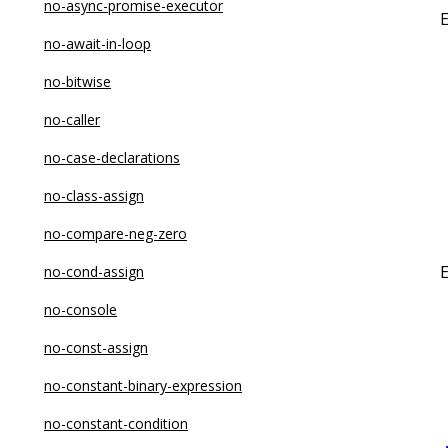
no-async-promise-executor
no-await-in-loop
no-bitwise
no-caller
no-case-declarations
no-class-assign
no-compare-neg-zero
no-cond-assign
no-console
no-const-assign
no-constant-binary-expression
no-constant-condition