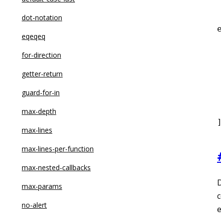
dot-notation
eqeqeq
for-direction
 
getter-return
guard-for-in
 
max-depth
max-lines
max-lines-per-function
max-nested-callbacks
D
max-params
c
no-alert
e