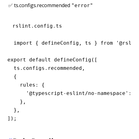
✅ ts.configs.recommended
"error"
rslint.config.ts
import { defineConfig, ts } from '@rslint
export default defineConfig([

  ts.configs.recommended,

  {

    rules: {

      '@typescript-eslint/no-namespace': 'e
    },

  },

]);