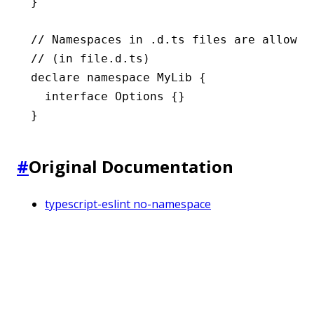
}
// Namespaces in .d.ts files are allowed
// (in file.d.ts)
declare
 namespace
 MyLib
 {
  interface
 Options
 {}
}
#
Original Documentation
typescript-eslint no-namespace