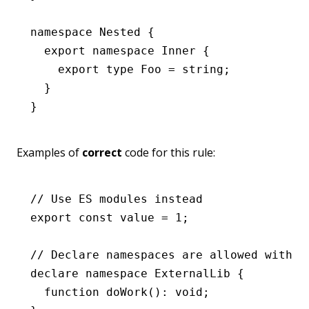
namespace
 Nested
 {
  export
 namespace
 Inner
 {
    export
 type
 Foo
 =
 string
;
  }
}
Examples of
correct
code for this rule:
// Use ES modules instead
export
 const
 value
 =
 1
;
// Declare namespaces are allowed with a
declare
 namespace
 ExternalLib
 {
  function
 doWork
()
:
 void
;