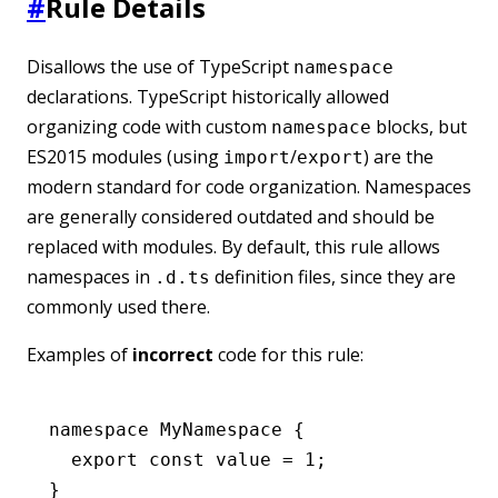
#
Rule Details
Disallows the use of TypeScript
namespace
declarations. TypeScript historically allowed
organizing code with custom
blocks, but
namespace
ES2015 modules (using
/
) are the
import
export
modern standard for code organization. Namespaces
are generally considered outdated and should be
replaced with modules. By default, this rule allows
namespaces in
definition files, since they are
.d.ts
commonly used there.
Examples of
incorrect
code for this rule:
namespace
 MyNamespace
 {
  export
 const
 value
 =
 1
;
}