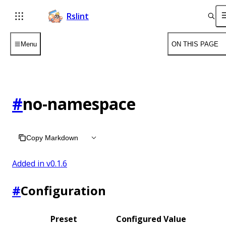
Rslint
Menu
ON THIS PAGE
#
no-namespace
Copy Markdown
Added in v
0.1.6
#
Configuration
Preset
Configured Value