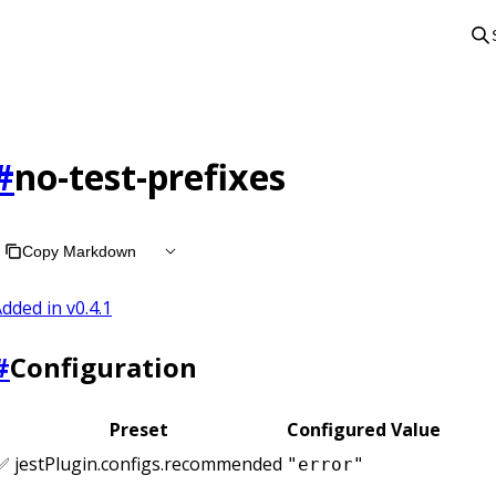
#
no-test-prefixes
Copy Markdown
dded in v
0.4.1
#
Configuration
Preset
Configured Value
✅ jestPlugin.configs.recommended
"error"