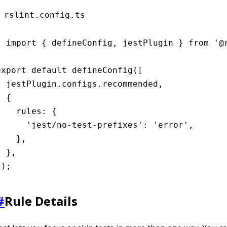
rslint.config.ts
import { defineConfig, jestPlugin } from '@r
export default defineConfig([

  jestPlugin.configs.recommended,

 {

    rules: {

      'jest/no-test-prefixes': 'error',

    },

 },

]);
#
Rule Details