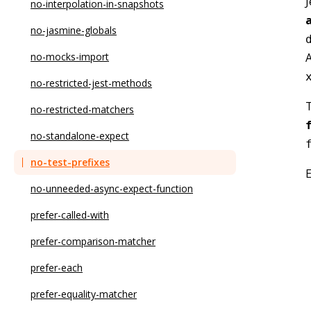
J
no-async-promise-executor
explicit-module-boundary-types
no-interpolation-in-snapshots
no-await-in-loop
init-declarations
no-jasmine-globals
A
no-bitwise
max-params
no-mocks-import
no-caller
member-ordering
no-restricted-jest-methods
T
no-case-declarations
method-signature-style
no-restricted-matchers
no-class-assign
naming-convention
no-standalone-expect
no-compare-neg-zero
no-array-constructor
no-test-prefixes
no-cond-assign
no-array-delete
no-unneeded-async-expect-function
no-console
no-base-to-string
prefer-called-with
no-const-assign
no-confusing-non-null-assertion
prefer-comparison-matcher
no-constant-binary-expression
no-confusing-void-expression
prefer-each
no-constant-condition
no-deprecated
prefer-equality-matcher