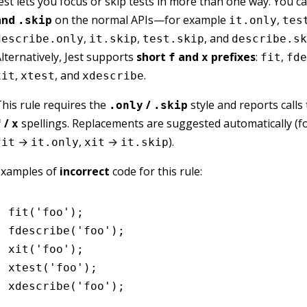
est lets you focus or skip tests in more than one way. You 
and
on the normal APIs—for example
,
.skip
it.only
tes
,
,
, and
describe.only
it.skip
test.skip
describe.sk
lternatively, Jest supports
short
and
prefixes
:
,
f
x
fit
fde
,
, and
.
xit
xtest
xdescribe
his rule requires the
/
style and reports calls
.only
.skip
/
spellings. Replacements are suggested automatically (f
f
x
→
,
→
).
fit
it.only
xit
it.skip
Examples of
incorrect
code for this rule:
fit
(
'foo'
);
fdescribe
(
'foo'
);
xit
(
'foo'
);
xtest
(
'foo'
);
xdescribe
(
'foo'
);