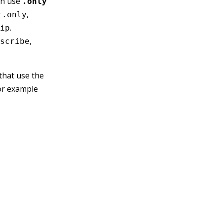
can use
.only
,
t.only
.
ip
,
scribe
 that use the
or example