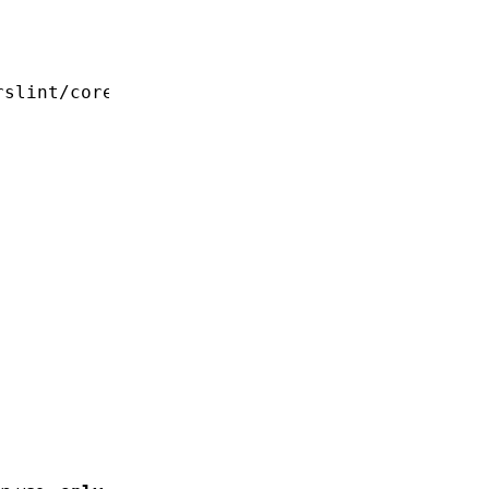
slint/core';
