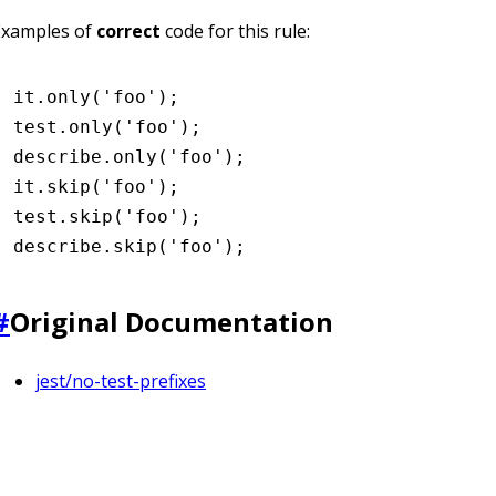
Examples of
correct
code for this rule:
it
.only
(
'foo'
);
test
.only
(
'foo'
);
describe
.only
(
'foo'
);
it
.skip
(
'foo'
);
test
.skip
(
'foo'
);
describe
.skip
(
'foo'
);
#
Original Documentation
jest/no-test-prefixes