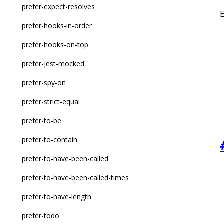
no-constructor-return
no-dupe-class-members
prefer-expect-resolves
no-control-regex
no-duplicate-enum-values
prefer-hooks-in-order
no-debugger
no-duplicate-type-constituents
prefer-hooks-on-top
no-delete-var
no-dynamic-delete
prefer-jest-mocked
no-dupe-args
no-empty-function
prefer-spy-on
no-dupe-class-members
no-empty-interface
prefer-strict-equal
no-dupe-else-if
no-empty-object-type
prefer-to-be
no-dupe-keys
no-explicit-any
prefer-to-contain
no-duplicate-case
no-extra-non-null-assertion
prefer-to-have-been-called
no-duplicate-imports
no-extraneous-class
prefer-to-have-been-called-times
no-else-return
no-floating-promises
prefer-to-have-length
no-empty
no-for-in-array
prefer-todo