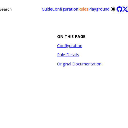
Guide
Configuration
Rules
Playground
Search
ON THIS PAGE
Configuration
Rule Details
Original Documentation