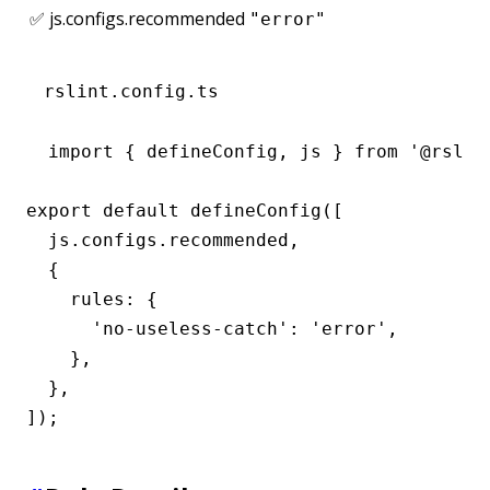
✅ js.configs.recommended
"error"
rslint.config.ts
import { defineConfig, js } from '@rslint
export default defineConfig([

  js.configs.recommended,

  {

    rules: {

      'no-useless-catch': 'error',

    },

  },

]);