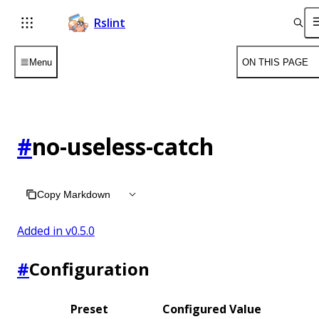
Rslint
Menu
ON THIS PAGE
#
no-useless-catch
Copy Markdown
Added in v
0.5.0
#
Configuration
Preset
Configured Value