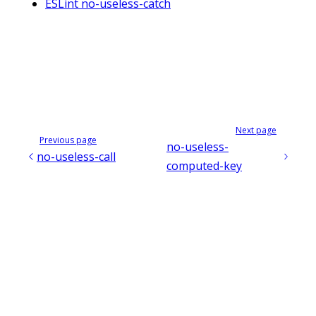
ESLint no-useless-catch
Next page
Previous page
no-useless-
no-useless-call
computed-key