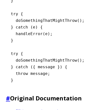
}
try
 {
  doSomethingThatMightThrow
();
} 
catch
 (e) {
  handleError
(e);
}
try
 {
  doSomethingThatMightThrow
();
} 
catch
 ({ message }) {
  throw
 message;
}
#
Original Documentation