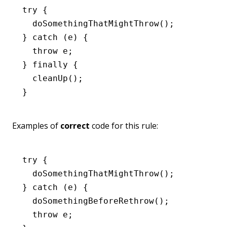
try
 {
  doSomethingThatMightThrow
();
} 
catch
 (e) {
  throw
 e;
} 
finally
 {
  cleanUp
();
}
Examples of
correct
code for this rule:
try
 {
  doSomethingThatMightThrow
();
} 
catch
 (e) {
  doSomethingBeforeRethrow
();
  throw
 e;