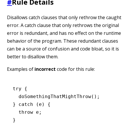
#
Rule Details
Disallows catch clauses that only rethrow the caught
error. A catch clause that only rethrows the original
error is redundant, and has no effect on the runtime
behavior of the program. These redundant clauses
can be a source of confusion and code bloat, so it is
better to disallow them.
Examples of
incorrect
code for this rule:
try
 {
  doSomethingThatMightThrow
();
} 
catch
 (e) {
  throw
 e;
}