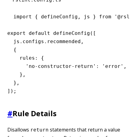
import { defineConfig, js } from '@rslint
export default defineConfig([

  js.configs.recommended,

  {

    rules: {

      'no-constructor-return': 'error',

    },

  },

]);
#
Rule Details
Disallows
statements that return a value
return