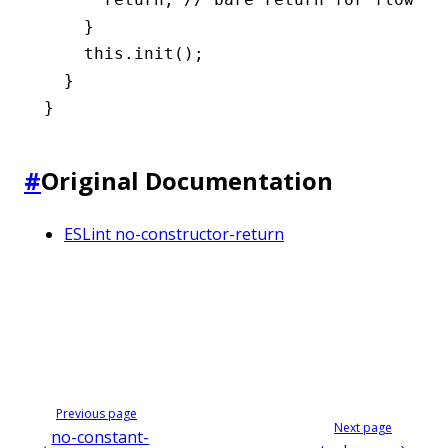
    }
    this
.init
();
  }
}
#
Original Documentation
ESLint no-constructor-return
Previous page
Next page
no-constant-