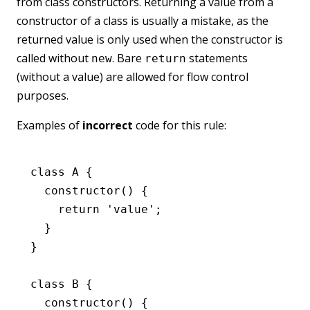
from class constructors. Returning a value from a
constructor of a class is usually a mistake, as the
returned value is only used when the constructor is
called without
. Bare
statements
new
return
(without a value) are allowed for flow control
purposes.
Examples of
incorrect
code for this rule:
class
 A
 {
  constructor
() {
    return
 'value'
;
  }
}
class
 B
 {
  constructor
() {