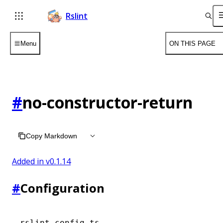
Rslint
Menu
ON THIS PAGE
#
no-constructor-return
Copy Markdown
Added in v
0.1.14
#
Configuration
rslint.config.ts