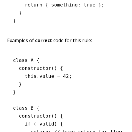
    return
 { something
:
 true
 };
  }
}
Examples of
correct
code for this rule:
class
 A
 {
  constructor
() {
    this
.value 
=
 42
;
  }
}
class
 B
 {
  constructor
() {
    if
 (
!
valid) {
      return
; 
// bare return for flow co