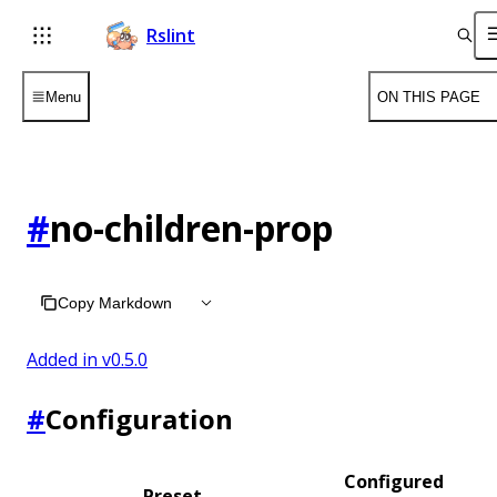
Rslint
Menu
ON THIS PAGE
#
no-children-prop
Copy Markdown
Added in v
0.5.0
#
Configuration
Configured
Preset