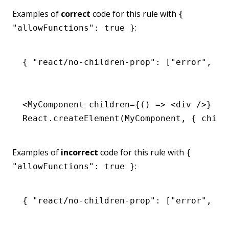
Examples of
correct
code for this rule with
{
:
"allowFunctions": true }
{ 
"react/no-children-prop"
:
 [
"error"
,
 { 
<
MyComponent
 children
=
{() 
=>
 <
div
 />} />
React
.createElement
(MyComponent
,
 { 
child
Examples of
incorrect
code for this rule with
{
:
"allowFunctions": true }
{ 
"react/no-children-prop"
:
 [
"error"
,
 { 