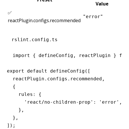
Value
✅
"error"
reactPlugin.configs.recommended
rslint.config.ts
import { defineConfig, reactPlugin } from
export default defineConfig([

  reactPlugin.configs.recommended,

  {

    rules: {

      'react/no-children-prop': 'error',

    },

  },

]);