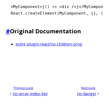
<
MyComponent
>{() 
=>
 <
div
 />}</
MyComponen
React
.createElement
(MyComponent
,
 {}
,
 () 
#
Original Documentation
eslint-plugin-react/no-children-prop
Previous page
Next page
no-array-index-key
no-danger