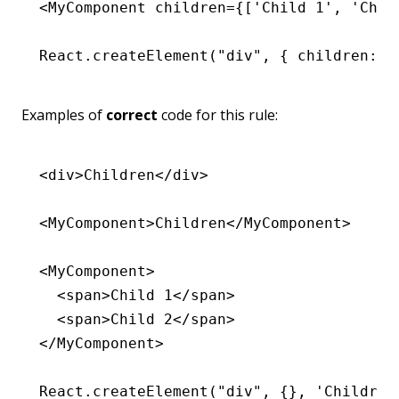
<
MyComponent
 children
=
{[
'Child 1'
,
 'Chil
React
.createElement
(
"div"
,
 { children
:
 '
Examples of
correct
code for this rule:
<
div
>Children</
div
>
<
MyComponent
>Children</
MyComponent
>
<
MyComponent
>
  <
span
>Child 1</
span
>
  <
span
>Child 2</
span
>
</
MyComponent
>
React
.createElement
(
"div"
,
 {}
,
 'Children