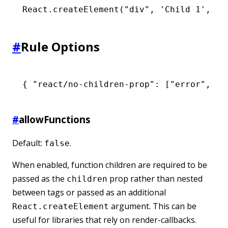
React
.createElement
(
"div"
,
 'Child 1'
,
 'C
#
Rule Options
{ 
"react/no-children-prop"
:
 [
"error"
,
 { 
#
allowFunctions
Default:
.
false
When enabled, function children are required to be
passed as the
prop rather than nested
children
between tags or passed as an additional
argument. This can be
React.createElement
useful for libraries that rely on render-callbacks.