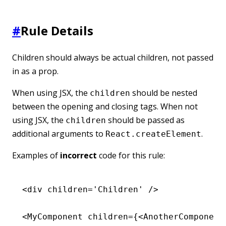
#
Rule Details
Children should always be actual children, not passed
in as a prop.
When using JSX, the
should be nested
children
between the opening and closing tags. When not
using JSX, the
should be passed as
children
additional arguments to
.
React.createElement
Examples of
incorrect
code for this rule:
<
div
 children
=
'Children'
 />
<
MyComponent
 children
=
{<
AnotherComponent