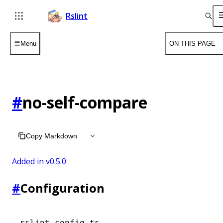
Rslint
Menu
ON THIS PAGE
#
no-self-compare
Copy Markdown
Added in v
0.5.0
#
Configuration
rslint.config.ts