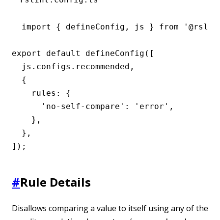
import { defineConfig, js } from '@rslint
export default defineConfig([

  js.configs.recommended,

  {

    rules: {

      'no-self-compare': 'error',

    },

  },

]);
#
Rule Details
Disallows comparing a value to itself using any of the