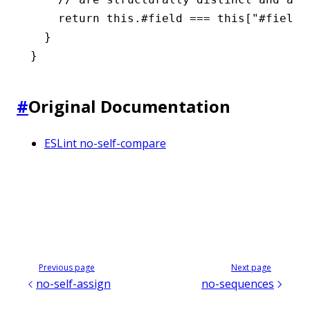
    return
 this
.#field 
===
 this
[
"#field"
  }
}
#
Original Documentation
ESLint no-self-compare
Previous page
Next page
no-self-assign
no-sequences