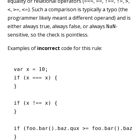
equality or relational operators (
,
,
,
,
,
===
==
!==
!=
>
,
,
). Such a comparison is typically a typo (the
<
>=
<=
programmer likely meant a different operand) and is
either always true, always false, or always
-
NaN
sensitive, so the check is pointless.
Examples of
incorrect
code for this rule:
var
 x 
=
 10
;
if
 (x 
===
 x) {
}
if
 (x 
!==
 x) {
}
if
 (
foo
.bar
().
baz
.qux 
>=
 foo
.bar
().
baz
.q
}