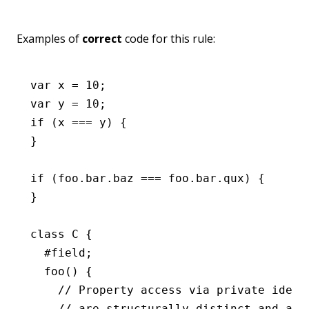
Examples of
correct
code for this rule:
var
 x 
=
 10
;
var
 y 
=
 10
;
if
 (x 
===
 y) {
}
if
 (
foo
.
bar
.baz 
===
 foo
.
bar
.qux) {
}
class
 C
 {
  #field;
  foo
() {
    // Property access via private ident
    // are structurally distinct and all