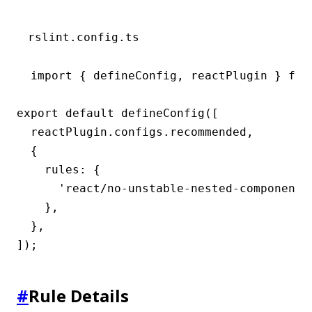
rslint.config.ts
import { defineConfig, reactPlugin } from
export default defineConfig([

  reactPlugin.configs.recommended,

  {

    rules: {

      'react/no-unstable-nested-components'
    },

  },

]);
#
Rule Details