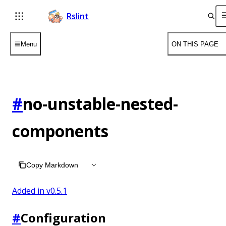
Rslint
Menu
ON THIS PAGE
#
no-unstable-nested-
components
Copy Markdown
Added in v
0.5.1
#
Configuration