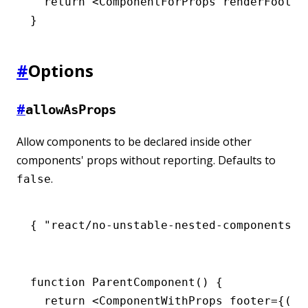
  return
 <
ComponentForProps
 renderFooter
}
#
Options
#
allowAsProps
Allow components to be declared inside other
components' props without reporting. Defaults to
.
false
{ 
"react/no-unstable-nested-components"
:
function
 ParentComponent
() {
  return
 <
ComponentWithProps
 footer
=
{() 