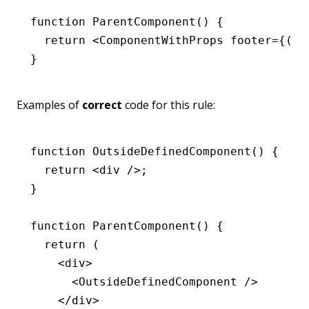
function
 ParentComponent
() {
  return
 <
ComponentWithProps
 footer
=
{() 
}
Examples of
correct
code for this rule:
function
 OutsideDefinedComponent
() {
  return
 <
div
 />;
}
function
 ParentComponent
() {
  return
 (
    <
div
>
      <
OutsideDefinedComponent
 />
    </
div
>