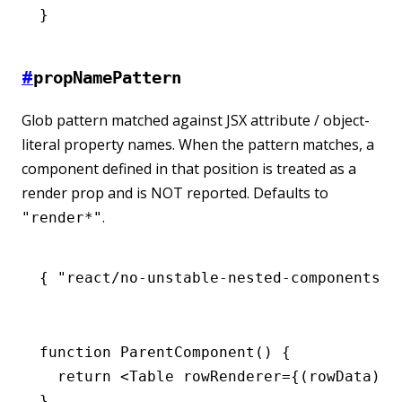
}
#
propNamePattern
Glob pattern matched against JSX attribute / object-
literal property names. When the pattern matches, a
component defined in that position is treated as a
render prop and is NOT reported. Defaults to
.
"render*"
{ 
"react/no-unstable-nested-components"
:
function
 ParentComponent
() {
  return
 <
Table
 rowRenderer
=
{(rowData) 
=
}