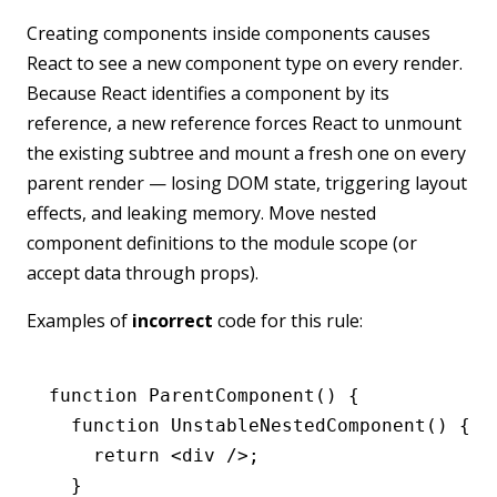
Creating components inside components causes
React to see a new component type on every render.
Because React identifies a component by its
reference, a new reference forces React to unmount
the existing subtree and mount a fresh one on every
parent render — losing DOM state, triggering layout
effects, and leaking memory. Move nested
component definitions to the module scope (or
accept data through props).
Examples of
incorrect
code for this rule:
function
 ParentComponent
() {
  function
 UnstableNestedComponent
() {
    return
 <
div
 />;
  }