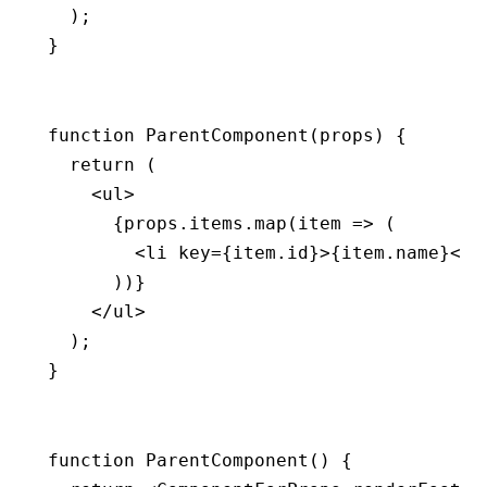
  );
}
function
 ParentComponent
(props) {
  return
 (
    <
ul
>
      {
props
.
items
.map
(item 
=>
 (
        <
li
 key
=
{
item
.id}>{
item
.name}</
l
      ))}
    </
ul
>
  );
}
function
 ParentComponent
() {