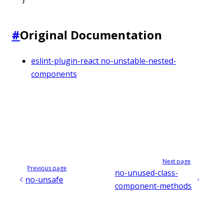
#
Original Documentation
eslint-plugin-react no-unstable-nested-
components
Next page
Previous page
no-unused-class-
no-unsafe
component-methods