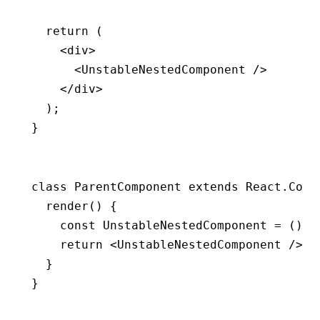
  return
 (
    <
div
>
      <
UnstableNestedComponent
 />
    </
div
>
  );
}
class
 ParentComponent
 extends
 React
.
Comp
  render
() {
    const
 UnstableNestedComponent
 =
 () 
=
    return
 <
UnstableNestedComponent
 />;
  }
}