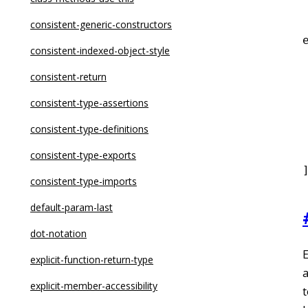
dot-notation
consistent-generic-constructors
eqeqeq
consistent-indexed-object-style
for-direction
consistent-return
 
getter-return
consistent-type-assertions
guard-for-in
consistent-type-definitions
 
max-depth
consistent-type-exports
max-lines
consistent-type-imports
max-lines-per-function
default-param-last
max-nested-callbacks
dot-notation
E
max-params
explicit-function-return-type
a
no-alert
explicit-member-accessibility
t