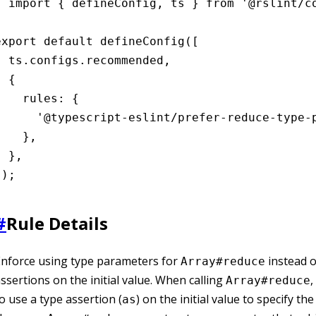
import { defineConfig, ts } from '@rslint/co
export default defineConfig([

  ts.configs.recommended,

 {

    rules: {

      '@typescript-eslint/prefer-reduce-type-p
    },

 },

]);
#
Rule Details
nforce using type parameters for
instead o
Array#reduce
ssertions on the initial value. When calling
,
Array#reduce
o use a type assertion (
) on the initial value to specify the
as