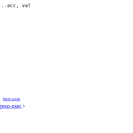
...
acc
,
 val]
,
 []);
Next page
gexp-exec