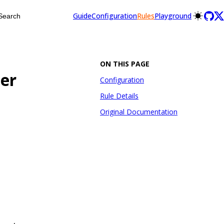
Guide
Configuration
Rules
Playground
Search
ON THIS PAGE
er
Configuration
Rule Details
Original Documentation