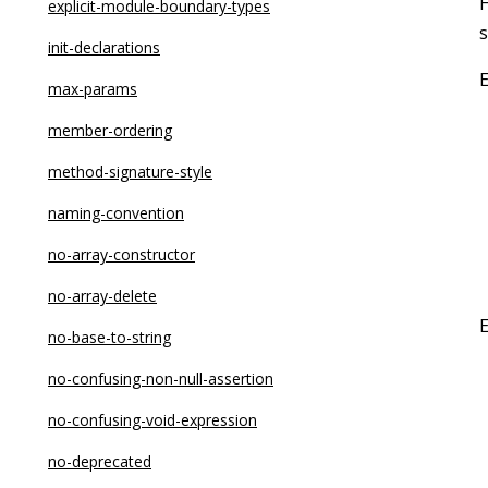
no-async-promise-executor
explicit-module-boundary-types
s
no-await-in-loop
init-declarations
no-bitwise
max-params
no-caller
member-ordering
no-case-declarations
method-signature-style
no-class-assign
naming-convention
no-compare-neg-zero
no-array-constructor
no-cond-assign
no-array-delete
no-console
no-base-to-string
no-const-assign
no-confusing-non-null-assertion
no-constant-binary-expression
no-confusing-void-expression
no-constant-condition
no-deprecated