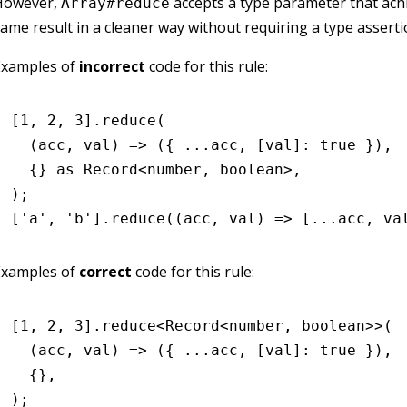
However,
accepts a type parameter that ach
Array#reduce
ame result in a cleaner way without requiring a type asserti
Examples of
incorrect
code for this rule:
[
1
,
 2
,
 3
]
.reduce
(
  (acc
,
 val) 
=>
 ({ 
...
acc
,
 [val]
:
 true
 })
,
  {} 
as
 Record
<
number
,
 boolean
>
,
);
[
'a'
,
 'b'
]
.reduce
((acc
,
 val) 
=>
 [
...
acc
,
 va
Examples of
correct
code for this rule:
[
1
,
 2
,
 3
]
.reduce
<
Record
<
number
,
 boolean
>>(
  (acc
,
 val) 
=>
 ({ 
...
acc
,
 [val]
:
 true
 })
,
  {}
,
);