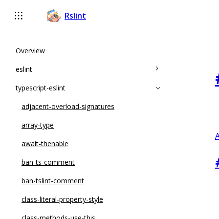
Rslint
Overview
eslint
typescript-eslint
accessor-pairs
array-callback-return
adjacent-overload-signatures
arrow-body-style
array-type
A
complexity
await-thenable
constructor-super
ban-ts-comment
curly
ban-tslint-comment
default-case
class-literal-property-style
default-case-last
class-methods-use-this