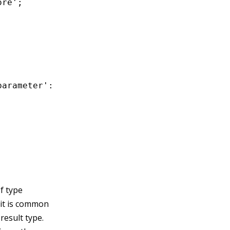
re';

arameter': 'error',

f type
 it is common
 result type.