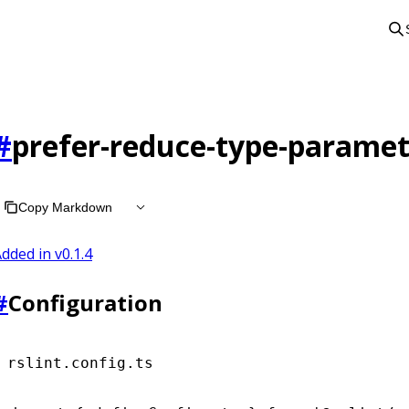
#
prefer-reduce-type-paramet
Copy Markdown
dded in v
0.1.4
#
Configuration
rslint.config.ts