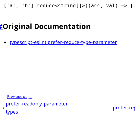
[
'a'
,
 'b'
]
.reduce
<
string
[]>((acc
,
 val) 
=>
 [
#
Original Documentation
typescript-eslint prefer-reduce-type-parameter
Previous page
prefer-readonly-parameter-
prefer-re
types