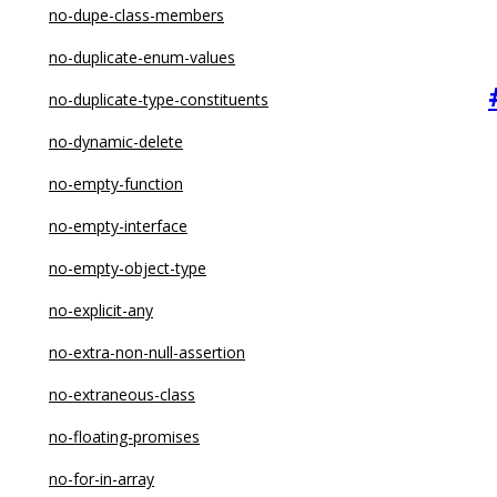
no-constructor-return
no-dupe-class-members
no-control-regex
no-duplicate-enum-values
no-debugger
no-duplicate-type-constituents
no-delete-var
no-dynamic-delete
no-dupe-args
no-empty-function
no-dupe-class-members
no-empty-interface
no-dupe-else-if
no-empty-object-type
no-dupe-keys
no-explicit-any
no-duplicate-case
no-extra-non-null-assertion
no-duplicate-imports
no-extraneous-class
no-else-return
no-floating-promises
no-empty
no-for-in-array