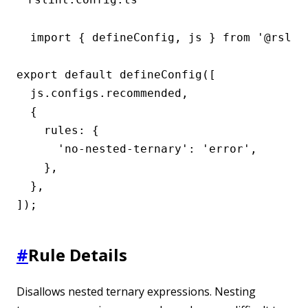
import { defineConfig, js } from '@rslint
export default defineConfig([

  js.configs.recommended,

  {

    rules: {

      'no-nested-ternary': 'error',

    },

  },

]);
#
Rule Details
Disallows nested ternary expressions. Nesting