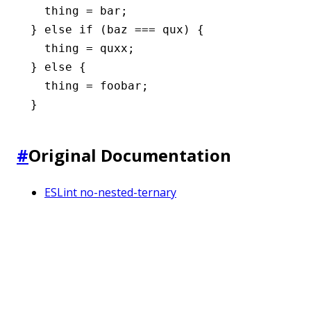
  thing 
=
 bar;
} 
else
 if
 (baz 
===
 qux) {
  thing 
=
 quxx;
} 
else
 {
  thing 
=
 foobar;
}
#
Original Documentation
ESLint no-nested-ternary