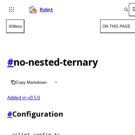
Rslint
Menu
ON THIS PAGE
#
no-nested-ternary
Copy Markdown
Added in v
0.5.0
#
Configuration
rslint.config.ts