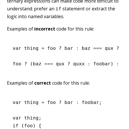
ternary expressions can make code more difficult to
understand; prefer an
statement or extract the
if
logic into named variables.
Examples of
incorrect
code for this rule:
var
 thing 
=
 foo 
?
 bar 
:
 baz 
===
 qux 
?
 qu
foo 
?
 (baz 
===
 qux 
?
 quxx 
:
 foobar) 
:
 ba
Examples of
correct
code for this rule:
var
 thing 
=
 foo 
?
 bar 
:
 foobar;
var
 thing;
if
 (foo) {