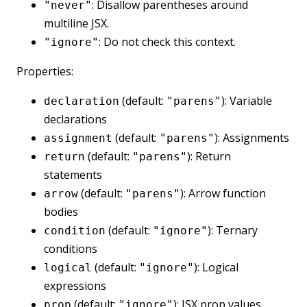
: Disallow parentheses around
"never"
multiline JSX.
: Do not check this context.
"ignore"
Properties:
(default:
): Variable
declaration
"parens"
declarations
(default:
): Assignments
assignment
"parens"
(default:
): Return
return
"parens"
statements
(default:
): Arrow function
arrow
"parens"
bodies
(default:
): Ternary
condition
"ignore"
conditions
(default:
): Logical
logical
"ignore"
expressions
(default:
): JSX prop values
prop
"ignore"