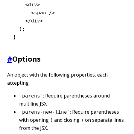
    <
div
>
      <
span
 />
    </
div
>
  );
}
#
Options
An object with the following properties, each
accepting:
: Require parentheses around
"parens"
multiline JSX.
: Require parentheses
"parens-new-line"
with opening
and closing
on separate lines
(
)
from the JSX.