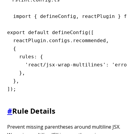
import { defineConfig, reactPlugin } from
export default defineConfig([

  reactPlugin.configs.recommended,

  {

    rules: {

      'react/jsx-wrap-multilines': 'error',
    },

  },

]);
#
Rule Details
Prevent missing parentheses around multiline JSX.