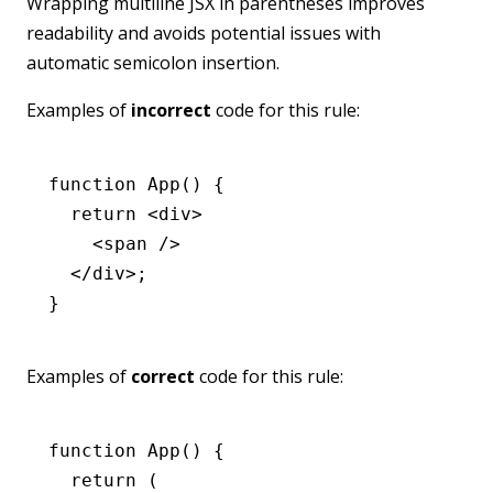
Wrapping multiline JSX in parentheses improves
readability and avoids potential issues with
automatic semicolon insertion.
Examples of
incorrect
code for this rule:
function
 App
() {
  return
 <
div
>
    <
span
 />
  </
div
>;
}
Examples of
correct
code for this rule:
function
 App
() {
  return
 (