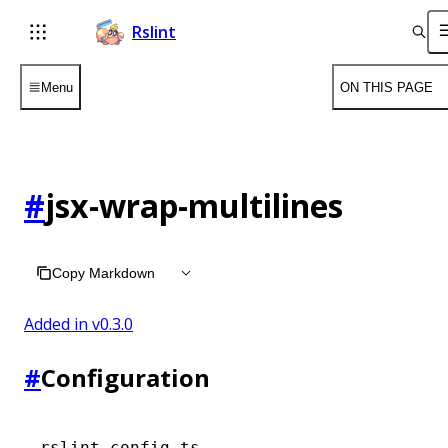
Rslint
Menu
ON THIS PAGE
#
jsx-wrap-multilines
Copy Markdown
Added in v
0.3.0
#
Configuration
rslint.config.ts