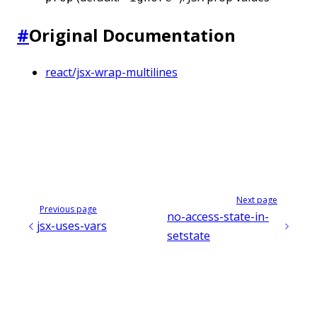
#
Original Documentation
react/jsx-wrap-multilines
Next page
Previous page
no-access-state-in-
jsx-uses-vars
setstate