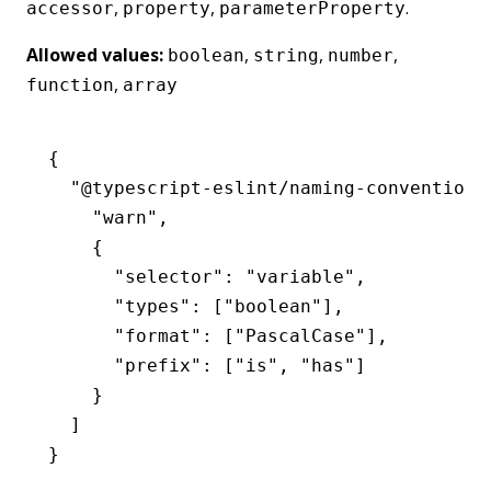
,
,
.
accessor
property
parameterProperty
Allowed values:
,
,
,
boolean
string
number
,
function
array
{
  "@typescript-eslint/naming-convention"
    "warn"
,
    {
      "selector"
:
 "variable"
,
      "types"
:
 [
"boolean"
]
,
      "format"
:
 [
"PascalCase"
]
,
      "prefix"
:
 [
"is"
,
 "has"
]
    }
  ]
}