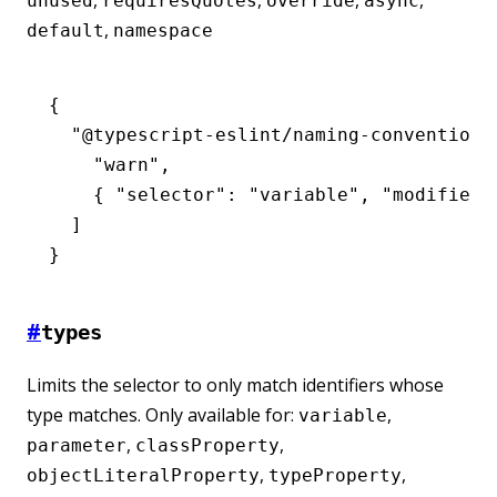
,
,
,
,
unused
requiresQuotes
override
async
,
default
namespace
{
  "@typescript-eslint/naming-convention"
    "warn"
,
    { 
"selector"
:
 "variable"
,
 "modifiers
  ]
}
#
types
Limits the selector to only match identifiers whose
type matches. Only available for:
,
variable
,
,
parameter
classProperty
,
,
objectLiteralProperty
typeProperty