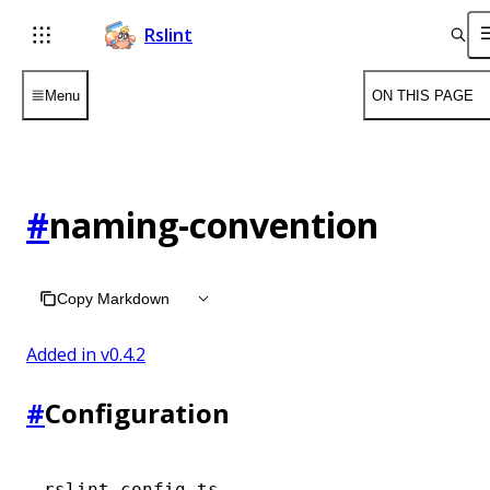
Rslint
Menu
ON THIS PAGE
#
naming-convention
Copy Markdown
Added in v
0.4.2
#
Configuration
rslint.config.ts