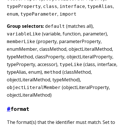
,
,
,
,
typeProperty
class
interface
typeAlias
,
,
enum
typeParameter
import
Group selectors:
(matches all),
default
(variable, function, parameter),
variableLike
(property, parameterProperty,
memberLike
enumMember, classMethod, objectLiteralMethod,
typeMethod, classProperty, objectLiteralProperty,
typeProperty, accessor),
(class, interface,
typeLike
typeAlias, enum),
(classMethod,
method
objectLiteralMethod, typeMethod),
(objectLiteralProperty,
objectLiteralMember
objectLiteralMethod)
#
format
The format(s) that the identifier must match. Set to