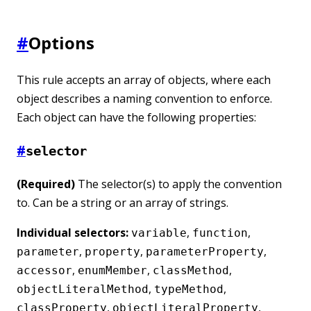
#
Options
This rule accepts an array of objects, where each
object describes a naming convention to enforce.
Each object can have the following properties:
#
selector
(Required)
The selector(s) to apply the convention
to. Can be a string or an array of strings.
Individual selectors:
,
,
variable
function
,
,
,
parameter
property
parameterProperty
,
,
,
accessor
enumMember
classMethod
,
,
objectLiteralMethod
typeMethod
,
,
classProperty
objectLiteralProperty