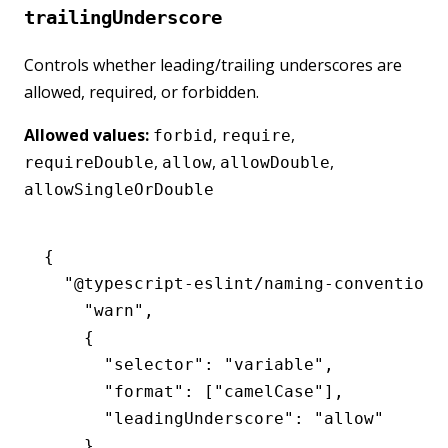
trailingUnderscore
Controls whether leading/trailing underscores are
allowed, required, or forbidden.
Allowed values:
,
,
forbid
require
,
,
,
requireDouble
allow
allowDouble
allowSingleOrDouble
{
  "@typescript-eslint/naming-convention"
    "warn"
,
    {
      "selector"
:
 "variable"
,
      "format"
:
 [
"camelCase"
]
,
      "leadingUnderscore"
:
 "allow"
    }