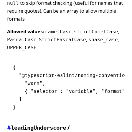
to skip format checking (useful for names that
null
require quotes). Can be an array to allow multiple
formats.
Allowed values:
,
,
camelCase
strictCamelCase
,
,
,
PascalCase
StrictPascalCase
snake_case
UPPER_CASE
{
  "@typescript-eslint/naming-convention"
    "warn"
,
    { 
"selector"
:
 "variable"
,
 "format"
:
 
  ]
}
#
/
leadingUnderscore