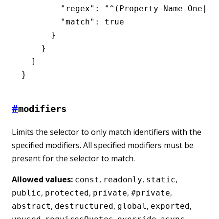
        "regex"
:
 "^(Property-Name-One|Pr
        "match"
:
 true
      }
    }
  ]
}
#
modifiers
Limits the selector to only match identifiers with the
specified modifiers. All specified modifiers must be
present for the selector to match.
Allowed values:
,
,
,
const
readonly
static
,
,
,
,
public
protected
private
#private
,
,
,
,
abstract
destructured
global
exported