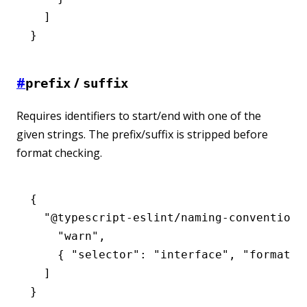
  ]
}
#
/
prefix
suffix
Requires identifiers to start/end with one of the
given strings. The prefix/suffix is stripped before
format checking.
{
  "@typescript-eslint/naming-convention"
    "warn"
,
    { 
"selector"
:
 "interface"
,
 "format"
:
  ]
}