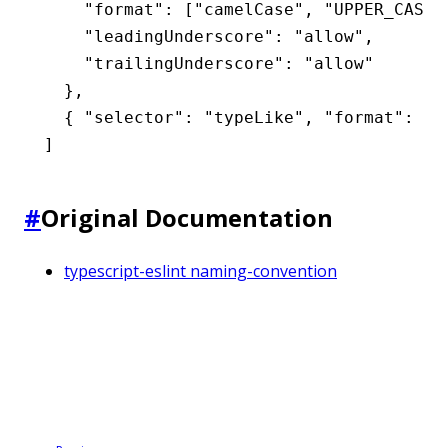
    "format"
:
 [
"camelCase"
,
 "UPPER_CASE"
    "leadingUnderscore"
:
 "allow"
,
    "trailingUnderscore"
:
 "allow"
  }
,
  { 
"selector"
:
 "typeLike"
,
 "format"
:
 [
"
]
#
Original Documentation
typescript-eslint naming-convention