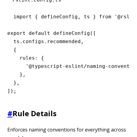
import { defineConfig, ts } from '@rslint
export default defineConfig([

  ts.configs.recommended,

  {

    rules: {

      '@typescript-eslint/naming-convention
    },

  },

]);
#
Rule Details
Enforces naming conventions for everything across