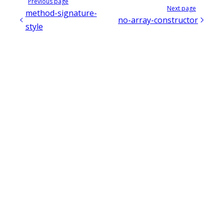
Previous page
Next page
method-signature-
no-array-constructor
style