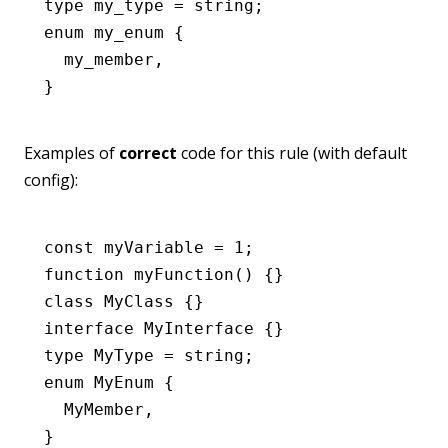
type
 my_type
 =
 string
;
enum
 my_enum
 {
  my_member
,
}
Examples of
correct
code for this rule (with default
config):
const
 myVariable
 =
 1
;
function
 myFunction
() {}
class
 MyClass
 {}
interface
 MyInterface
 {}
type
 MyType
 =
 string
;
enum
 MyEnum
 {
  MyMember
,
}