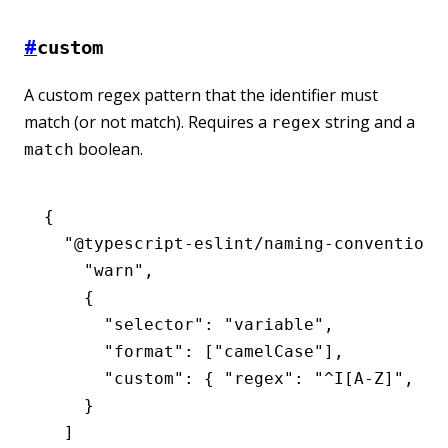
#
custom
A custom regex pattern that the identifier must
match (or not match). Requires a
string and a
regex
boolean.
match
{
  "@typescript-eslint/naming-convention"
    "warn"
,
    {
      "selector"
:
 "variable"
,
      "format"
:
 [
"camelCase"
]
,
      "custom"
:
 { 
"regex"
:
 "^I[A-Z]"
,
 "m
    }
  ]