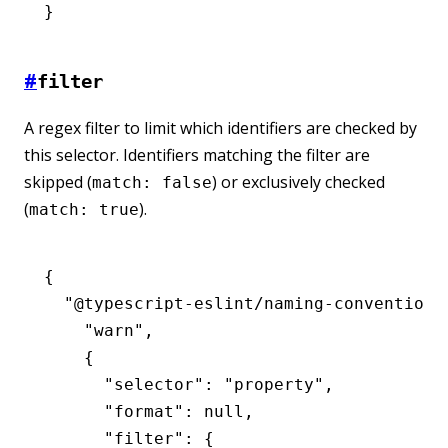
}
#
filter
A regex filter to limit which identifiers are checked by
this selector. Identifiers matching the filter are
skipped (
) or exclusively checked
match: false
(
).
match: true
{
  "@typescript-eslint/naming-convention"
    "warn"
,
    {
      "selector"
:
 "property"
,
      "format"
:
 null
,
      "filter"
:
 {