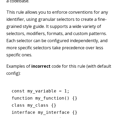
a codebase.
This rule allows you to enforce conventions for any
identifier, using granular selectors to create a fine-
grained style guide. It supports a wide variety of
selectors, modifiers, formats, and custom patterns.
Each selector can be configured independently, and
more specific selectors take precedence over less
specific ones.
Examples of
incorrect
code for this rule (with default
config):
const
 my_variable
 =
 1
;
function
 my_function
() {}
class
 my_class
 {}
interface
 my_interface
 {}