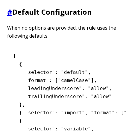
#
Default Configuration
When no options are provided, the rule uses the
following defaults:
[
  {
    "selector"
:
 "default"
,
    "format"
:
 [
"camelCase"
]
,
    "leadingUnderscore"
:
 "allow"
,
    "trailingUnderscore"
:
 "allow"
  }
,
  { 
"selector"
:
 "import"
,
 "format"
:
 [
"ca
  {
    "selector"
:
 "variable"
,