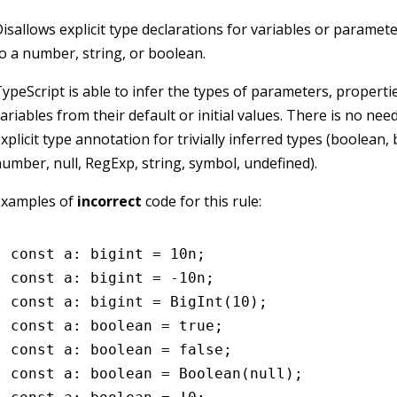
isallows explicit type declarations for variables or parameter
o a number, string, or boolean.
ypeScript is able to infer the types of parameters, properti
ariables from their default or initial values. There is no nee
xplicit type annotation for trivially inferred types (boolean, 
umber, null, RegExp, string, symbol, undefined).
Examples of
incorrect
code for this rule:
const
 a
:
 bigint
 =
 10
n
;
const
 a
:
 bigint
 =
 -
10
n
;
const
 a
:
 bigint
 =
 BigInt
(
10
);
const
 a
:
 boolean
 =
 true
;
const
 a
:
 boolean
 =
 false
;
const
 a
:
 boolean
 =
 Boolean
(
null
);