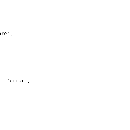
re';

: 'error',
