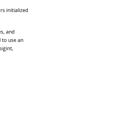
s initialized
es, and
d to use an
bigint,