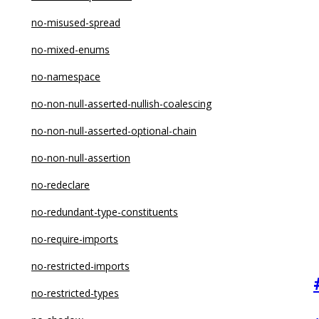
no-extra-label
no-misused-spread
no-fallthrough
no-mixed-enums
no-func-assign
no-namespace
no-global-assign
no-non-null-asserted-nullish-coalescing
no-implicit-coercion
no-non-null-asserted-optional-chain
no-implied-eval
no-non-null-assertion
no-import-assign
no-redeclare
no-inner-declarations
no-redundant-type-constituents
no-invalid-regexp
no-require-imports
no-irregular-whitespace
no-restricted-imports
no-iterator
no-restricted-types