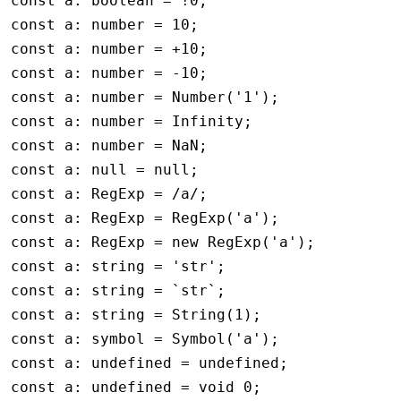
const
 a
:
 boolean
 =
 !
0
;
const
 a
:
 number
 =
 10
;
const
 a
:
 number
 =
 +
10
;
const
 a
:
 number
 =
 -
10
;
const
 a
:
 number
 =
 Number
(
'1'
);
const
 a
:
 number
 =
 Infinity
;
const
 a
:
 number
 =
 NaN
;
const
 a
:
 null
 =
 null
;
const
 a
:
 RegExp
 =
 /a/
;
const
 a
:
 RegExp
 =
 RegExp
(
'a'
);
const
 a
:
 RegExp
 =
 new
 RegExp
(
'a'
);
const
 a
:
 string
 =
 'str'
;
const
 a
:
 string
 =
 `str`
;
const
 a
:
 string
 =
 String
(
1
);
const
 a
:
 symbol
 =
 Symbol
(
'a'
);
const
 a
:
 undefined
 =
 undefined
;
const
 a
:
 undefined
 =
 void
 0
;