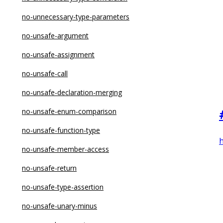
no-new-object
no-unnecessary-type-parameters
no-new-symbol
no-unsafe-argument
no-new-wrappers
no-unsafe-assignment
no-nonoctal-decimal-escape
no-unsafe-call
no-obj-calls
no-unsafe-declaration-merging
no-octal
no-unsafe-enum-comparison
no-octal-escape
no-unsafe-function-type
no-param-reassign
h
no-unsafe-member-access
no-proto
no-unsafe-return
no-prototype-builtins
no-unsafe-type-assertion
no-redeclare
no-unsafe-unary-minus
no-regex-spaces