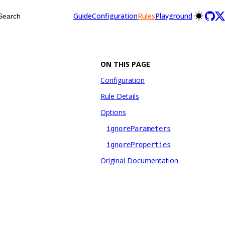
Guide
Configuration
Rules
Playground
Search
ON THIS PAGE
Configuration
Rule Details
Options
ignoreParameters
ignoreProperties
Original Documentation