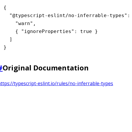
{
  "@typescript-eslint/no-inferrable-types"
:
    "warn"
,
    { 
"ignoreProperties"
:
 true
 }
  ]
}
#
Original Documentation
ttps://typescript-eslint.io/rules/no-inferrable-types