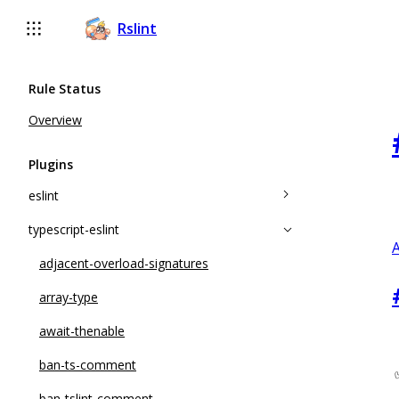
Rslint
Rule Status
Overview
Plugins
eslint
typescript-eslint
accessor-pairs
A
array-callback-return
adjacent-overload-signatures
arrow-body-style
array-type
complexity
await-thenable
consistent-return
ban-ts-comment
constructor-super
ban-tslint-comment