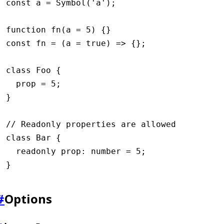
const
 a
 =
 Symbol
(
'a'
);
function
 fn
(a 
=
 5
) {}
const
 fn
 =
 (a 
=
 true
) 
=>
 {};
class
 Foo
 {
  prop 
=
 5
;
}
// Readonly properties are allowed
class
 Bar
 {
  readonly
 prop
:
 number
 =
 5
;
}
#
Options