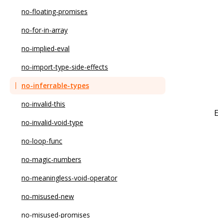
no-duplicate-imports
no-floating-promises
no-else-return
no-for-in-array
no-empty
no-implied-eval
no-empty-character-class
no-import-type-side-effects
no-empty-function
no-inferrable-types
no-empty-pattern
no-invalid-this
no-empty-static-block
no-invalid-void-type
no-eval
no-loop-func
no-ex-assign
no-magic-numbers
no-extend-native
no-meaningless-void-operator
no-extra-bind
no-misused-new
no-extra-boolean-cast
no-misused-promises