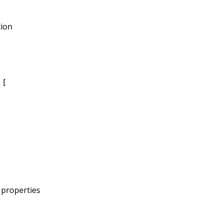
tion
 [
s properties