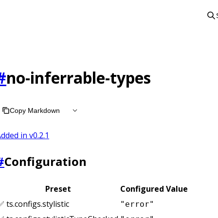
#
no-inferrable-types
Copy Markdown
dded in v
0.2.1
#
Configuration
Preset
Configured Value
✅ ts.configs.stylistic
"error"