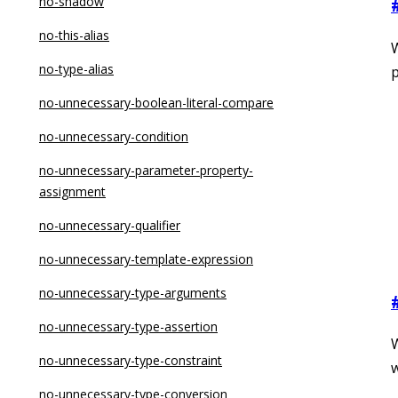
no-label-var
no-shadow
no-labels
no-this-alias
no-lone-blocks
no-type-alias
p
no-loop-func
no-unnecessary-boolean-literal-compare
no-loss-of-precision
no-unnecessary-condition
no-misleading-character-class
no-unnecessary-parameter-property-
assignment
no-multi-assign
no-unnecessary-qualifier
no-multi-str
no-unnecessary-template-expression
no-nested-ternary
no-unnecessary-type-arguments
no-new
no-unnecessary-type-assertion
no-new-func
no-unnecessary-type-constraint
w
no-new-native-nonconstructor
no-unnecessary-type-conversion