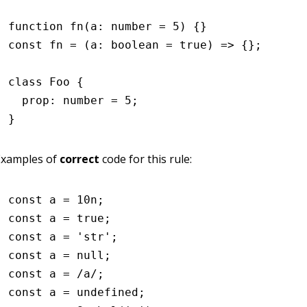
function
 fn
(a
:
 number
 =
 5
) {}
const
 fn
 =
 (a
:
 boolean
 =
 true
) 
=>
 {};
class
 Foo
 {
  prop
:
 number
 =
 5
;
}
Examples of
correct
code for this rule:
const
 a
 =
 10
n
;
const
 a
 =
 true
;
const
 a
 =
 'str'
;
const
 a
 =
 null
;
const
 a
 =
 /a/
;
const
 a
 =
 undefined
;