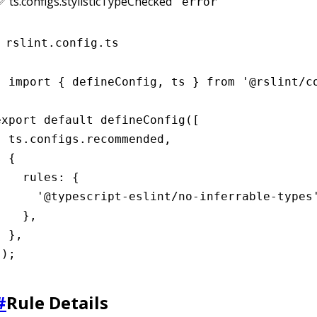
✅ ts.configs.stylisticTypeChecked
"error"
rslint.config.ts
import { defineConfig, ts } from '@rslint/co
export default defineConfig([

  ts.configs.recommended,

 {

    rules: {

      '@typescript-eslint/no-inferrable-types'
    },

 },

]);
#
Rule Details