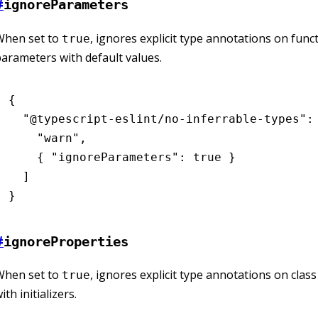
#
ignoreParameters
When set to
, ignores explicit type annotations on func
true
arameters with default values.
{
  "@typescript-eslint/no-inferrable-types"
:
    "warn"
,
    { 
"ignoreParameters"
:
 true
 }
  ]
}
#
ignoreProperties
When set to
, ignores explicit type annotations on clas
true
ith initializers.