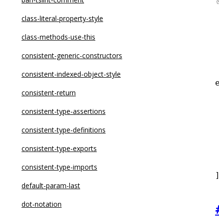
curly
class-literal-property-style
default-case
class-methods-use-this
default-case-last
consistent-generic-constructors
dot-notation
consistent-indexed-object-style
eqeqeq
consistent-return
 
for-direction
consistent-type-assertions
getter-return
consistent-type-definitions
guard-for-in
consistent-type-exports
 
max-depth
consistent-type-imports
max-lines
default-param-last
max-lines-per-function
dot-notation