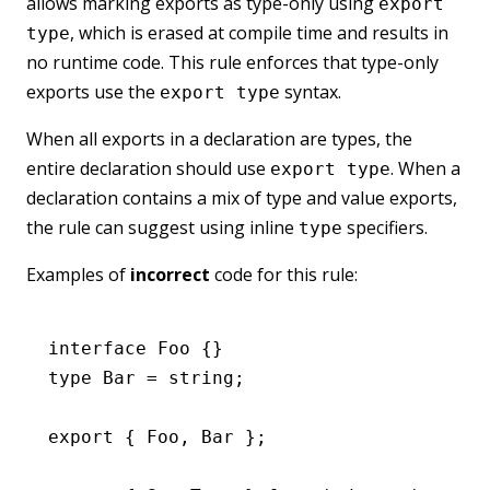
allows marking exports as type-only using
export
, which is erased at compile time and results in
type
no runtime code. This rule enforces that type-only
exports use the
syntax.
export type
When all exports in a declaration are types, the
entire declaration should use
. When a
export type
declaration contains a mix of type and value exports,
the rule can suggest using inline
specifiers.
type
Examples of
incorrect
code for this rule:
interface
 Foo
 {}
type
 Bar
 =
 string
;
export
 { Foo
,
 Bar };