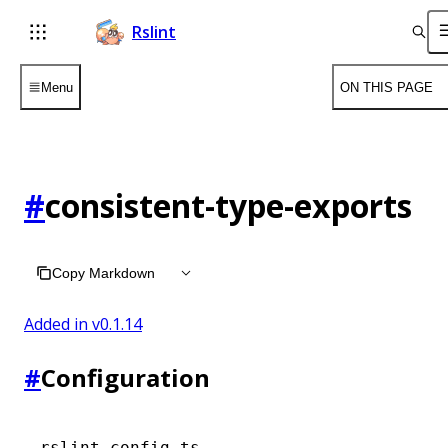
Rslint
Menu
ON THIS PAGE
#
consistent-type-exports
Copy Markdown
Added in v
0.1.14
#
Configuration
rslint.config.ts