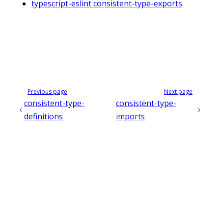
typescript-eslint consistent-type-exports
Previous page
Next page
consistent-type-
consistent-type-
definitions
imports