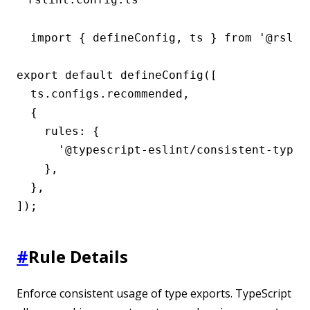
import { defineConfig, ts } from '@rslint
export default defineConfig([

  ts.configs.recommended,

  {

    rules: {

      '@typescript-eslint/consistent-type-e
    },

  },

]);
#
Rule Details
Enforce consistent usage of type exports. TypeScript