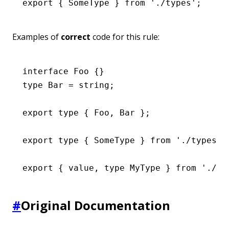
export
 { SomeType } 
from
 './types'
;
Examples of
correct
code for this rule:
interface
 Foo
 {}
type
 Bar
 =
 string
;
export
 type
 { Foo
,
 Bar };
export
 type
 { SomeType } 
from
 './types'
;
export
 { value
,
 type
 MyType } 
from
 './mi
#
Original Documentation