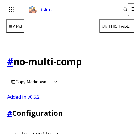
Rslint
Menu
ON THIS PAGE
#
no-multi-comp
Copy Markdown
Added in v
0.5.2
#
Configuration
rslint.config.ts