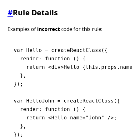
#
Rule Details
Examples of
incorrect
code for this rule:
var
 Hello 
=
 createReactClass
({
  render
:
 function
 () {
    return
 <
div
>Hello {
this
.
props
.name}<
  }
,
});
var
 HelloJohn 
=
 createReactClass
({
  render
:
 function
 () {
    return
 <
Hello
 name
=
"John"
 />;
  }
,
});