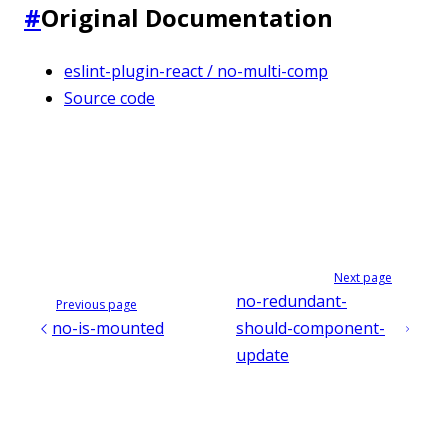
#
Original Documentation
eslint-plugin-react / no-multi-comp
Source code
Next page
no-redundant-
Previous page
no-is-mounted
should-component-
update