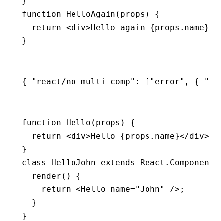
}
function
 HelloAgain
(props) {
  return
 <
div
>Hello again {
props
.name}</
}
{ 
"react/no-multi-comp"
:
 [
"error"
,
 { 
"ig
function
 Hello
(props) {
  return
 <
div
>Hello {
props
.name}</
div
>;
}
class
 HelloJohn
 extends
 React
.
Component
 
  render
() {
    return
 <
Hello
 name
=
"John"
 />;
  }
}