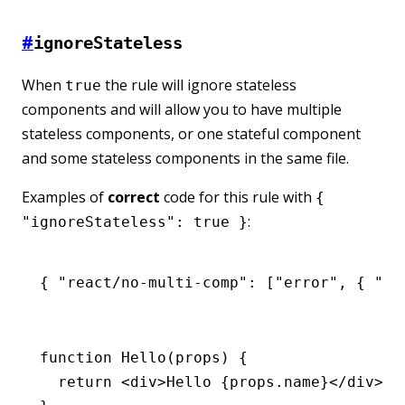
#
ignoreStateless
When
the rule will ignore stateless
true
components and will allow you to have multiple
stateless components, or one stateful component
and some stateless components in the same file.
Examples of
correct
code for this rule with
{
:
"ignoreStateless": true }
{ 
"react/no-multi-comp"
:
 [
"error"
,
 { 
"ig
function
 Hello
(props) {
  return
 <
div
>Hello {
props
.name}</
div
>;