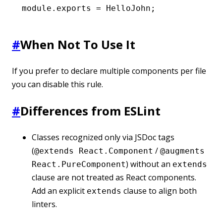
module
.
exports
 =
 HelloJohn;
#
When Not To Use It
If you prefer to declare multiple components per file
you can disable this rule.
#
Differences from ESLint
Classes recognized only via JSDoc tags
(
/
@extends React.Component
@augments
) without an
React.PureComponent
extends
clause are not treated as React components.
Add an explicit
clause to align both
extends
linters.