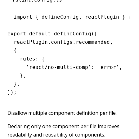
import { defineConfig, reactPlugin } from
export default defineConfig([

  reactPlugin.configs.recommended,

  {

    rules: {

      'react/no-multi-comp': 'error',

    },

  },

]);
Disallow multiple component definition per file.
Declaring only one component per file improves
readability and reusability of components.