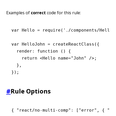
Examples of
correct
code for this rule:
var
 Hello 
=
 require
(
'./components/Hello'
var
 HelloJohn 
=
 createReactClass
({
  render
:
 function
 () {
    return
 <
Hello
 name
=
"John"
 />;
  }
,
});
#
Rule Options
{ 
"react/no-multi-comp"
:
 [
"error"
,
 { 
"ig