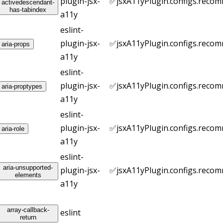
plugin-jsx-
✅
jsxA11yPlugin.configs.reco
activedescendant-
has-tabindex
a11y
eslint-
plugin-jsx-
✅
jsxA11yPlugin.configs.reco
aria-props
a11y
eslint-
plugin-jsx-
✅
jsxA11yPlugin.configs.reco
aria-proptypes
a11y
eslint-
plugin-jsx-
✅
jsxA11yPlugin.configs.reco
aria-role
a11y
eslint-
aria-unsupported-
plugin-jsx-
✅
jsxA11yPlugin.configs.reco
elements
a11y
array-callback-
eslint
return