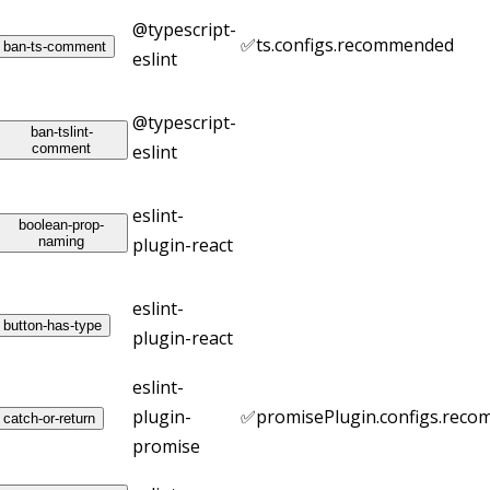
@typescript-
✅
ts.configs.recommended
ban-ts-comment
eslint
@typescript-
ban-tslint-
comment
eslint
eslint-
boolean-prop-
naming
plugin-react
eslint-
button-has-type
plugin-react
eslint-
plugin-
✅
promisePlugin.configs.rec
catch-or-return
promise