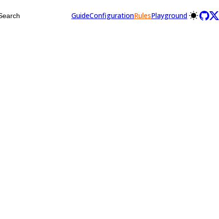
Guide
Configuration
Rules
Playground
Search