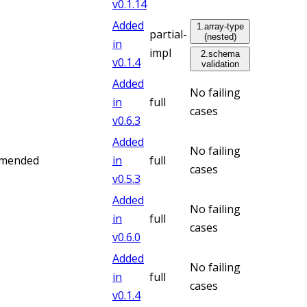
v
0.1.14
Added
1
.
array-type
partial-
(nested)
in
impl
2
.
schema
v
0.1.4
validation
Added
No failing
in
full
cases
v
0.6.3
Added
No failing
mmended
in
full
cases
v
0.5.3
Added
No failing
in
full
cases
v
0.6.0
Added
No failing
in
full
cases
v
0.1.4