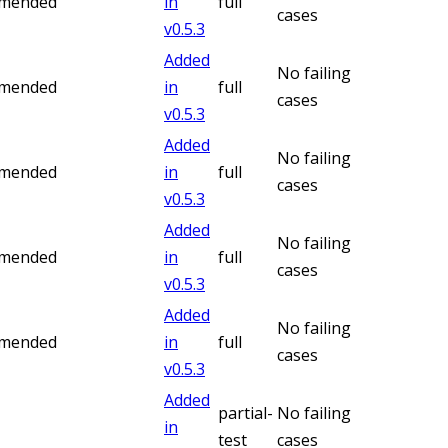
mmended
in
full
cases
v
0.5.3
Added
No failing
mmended
in
full
cases
v
0.5.3
Added
No failing
mmended
in
full
cases
v
0.5.3
Added
No failing
mmended
in
full
cases
v
0.5.3
Added
No failing
mmended
in
full
cases
v
0.5.3
Added
partial-
No failing
in
test
cases