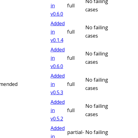
No failing
in
full
cases
v
0.6.0
Added
No failing
in
full
cases
v
0.1.4
Added
No failing
in
full
cases
v
0.6.0
Added
No failing
mmended
in
full
cases
v
0.5.3
Added
No failing
in
full
cases
v
0.5.2
Added
partial-
No failing
in