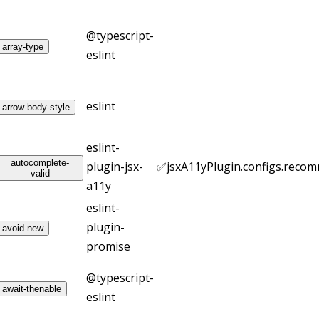
@typescript-
array-type
eslint
eslint
arrow-body-style
eslint-
autocomplete-
plugin-jsx-
✅
jsxA11yPlugin.configs.reco
valid
a11y
eslint-
plugin-
avoid-new
promise
@typescript-
await-thenable
eslint