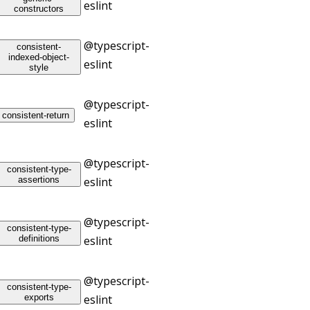
eslint
constructors
@typescript-
consistent-
indexed-object-
eslint
style
@typescript-
consistent-return
eslint
@typescript-
consistent-type-
assertions
eslint
@typescript-
consistent-type-
definitions
eslint
@typescript-
consistent-type-
exports
eslint