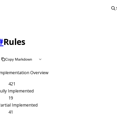
#
Rules
Copy Markdown
Implementation Overview
421
Fully Implemented
19
artial Implemented
41