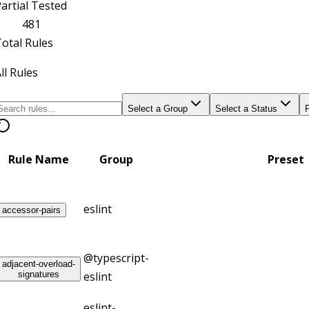
artial Tested
481
otal Rules
ll Rules
Select a Group
Select a Status
Rule Name
Group
Preset
eslint
accessor-pairs
@typescript-
adjacent-overload-
signatures
eslint
eslint-