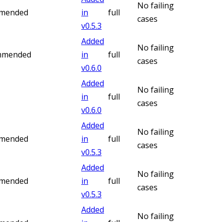
No failing
mmended
in
full
cases
v
0.5.3
Added
No failing
ommended
in
full
cases
v
0.6.0
Added
No failing
in
full
cases
v
0.6.0
Added
No failing
mmended
in
full
cases
v
0.5.3
Added
No failing
mmended
in
full
cases
v
0.5.3
Added
No failing