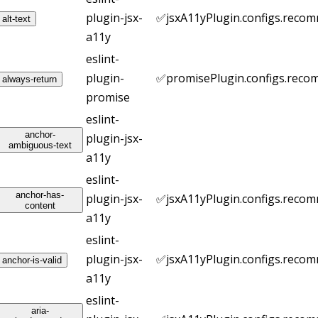
plugin-jsx-
✅
jsxA11yPlugin.configs.reco
alt-text
a11y
eslint-
plugin-
✅
promisePlugin.configs.rec
always-return
promise
eslint-
anchor-
plugin-jsx-
ambiguous-text
a11y
eslint-
anchor-has-
plugin-jsx-
✅
jsxA11yPlugin.configs.reco
content
a11y
eslint-
plugin-jsx-
✅
jsxA11yPlugin.configs.reco
anchor-is-valid
a11y
eslint-
aria-