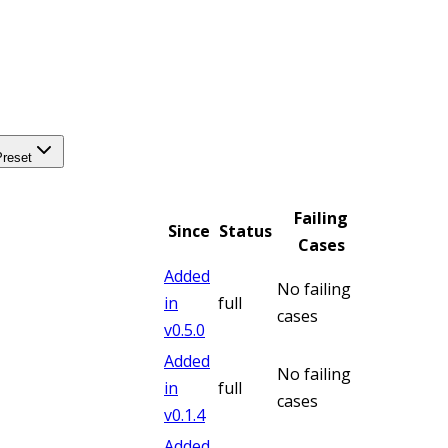
Preset
Failing
Since
Status
Cases
Added
No failing
in
full
cases
v
0.5.0
Added
No failing
in
full
cases
v
0.1.4
Added