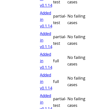
test
cases
v
0.1.14
Added
partial-
No failing
in
test
cases
v
0.1.14
Added
partial-
No failing
in
test
cases
v
0.1.14
Added
No failing
in
full
cases
v
0.1.14
Added
No failing
in
full
cases
v
0.1.14
Added
partial-
No failing
in
test
cases
v
0.1.14