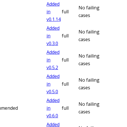
Added
No failing
in
full
cases
v
0.1.14
Added
No failing
in
full
cases
v
0.3.0
Added
No failing
in
full
cases
v
0.5.2
Added
No failing
in
full
cases
v
0.5.0
Added
No failing
ommended
in
full
cases
v
0.6.0
Added