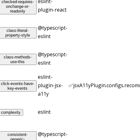
eslint-
checked-requires-
onchange-or-
plugin-react
readonly
@typescript-
class-literal-
property-style
eslint
@typescript-
class-methods-
use-this
eslint
eslint-
click-events-have-
plugin-jsx-
✅
jsxA11yPlugin.configs.reco
key-events
a11y
eslint
complexity
@typescript-
consistent-
generic-